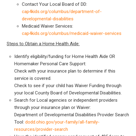
Contact Your Local Board of DD:
cap4kids.org/columbus/department-of-
developmental-disabilities
Medicaid Waiver Services:
cap4kids.org/columbus/medicaid-waiver-services
Steps to Obtain a Home Health Aide:
Identify eligibility/funding for Home Health Aide OR
Homemaker Personal Care Support:
Check with your insurance plan to determine if this
service is covered.
Check to see if your child has Waiver Funding through
your local County Board of Developmental Disabilities.
Search for Local agencies or independent providers
through your insurance plan or Waiver:
Department of Developmental Disabilities Provider Search
Tool:
dodd.ohio.gov/your-family/all-family-
resources/provider-search