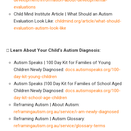
evaluations
Child Mind Institute Article | What Should an Autism
Evaluation Look Like:
childmind.org/article/what-should-
evaluation-autism-look-like
□
Learn About Your Child’s Autism Diagnosis:
Autism Speaks | 100 Day Kit for Families of Young
Children Newly Diagnosed:
docs.autismspeaks.org/100-
day-kit-young-children
Autism Speaks |100 Day Kit for Families of School Aged
Children Newly Diagnosed:
docs.autismspeaks.org/100-
day-kit-school-age-children
Reframing Autism | About Autism:
reframingautism.org.au/service/i-am-newly-diagnosed
Reframing Autism | Autism Glossary:
reframingautism.org.au/service/glossary-terms