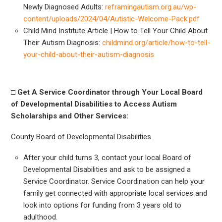
Newly Diagnosed Adults:
reframingautism.org.au/wp-
content/uploads/2024/04/Autistic-Welcome-Pack.pdf
Child Mind Institute Article | How to Tell Your Child About
Their Autism Diagnosis:
childmind.org/article/how-to-tell-
your-child-about-their-autism-diagnosis
□
Get A Service Coordinator through Your Local Board
of Developmental Disabilities to Access Autism
Scholarships and Other Services:
County Board of Developmental Disabilities
After your child turns 3, contact your local Board of
Developmental Disabilities and ask to be assigned a
Service Coordinator. Service Coordination can help your
family get connected with appropriate local services and
look into options for funding from 3 years old to
adulthood.