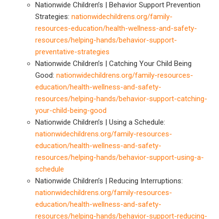
Nationwide Children’s | Behavior Support Prevention
Strategies:
nationwidechildrens.org/family-
resources-education/health-wellness-and-safety-
resources/helping-hands/behavior-support-
preventative-strategies
Nationwide Children’s | Catching Your Child Being
Good:
nationwidechildrens.org/family-resources-
education/health-wellness-and-safety-
resources/helping-hands/behavior-support-catching-
your-child-being-good
Nationwide Children’s | Using a Schedule:
nationwidechildrens.org/family-resources-
education/health-wellness-and-safety-
resources/helping-hands/behavior-support-using-a-
schedule
Nationwide Children’s | Reducing Interruptions:
nationwidechildrens.org/family-resources-
education/health-wellness-and-safety-
resources/helping-hands/behavior-support-reducing-