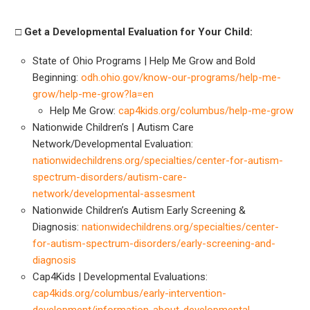
□ Get a Developmental Evaluation for Your Child:
State of Ohio Programs | Help Me Grow and Bold
Beginning:
odh.ohio.gov/know-our-programs/help-me-
grow/help-me-grow?la=en
Help Me Grow:
cap4kids.org/columbus/help-me-grow
Nationwide Children’s | Autism Care
Network/Developmental Evaluation:
nationwidechildrens.org/specialties/center-for-autism-
spectrum-disorders/autism-care-
network/developmental-assesment
Nationwide Children’s Autism Early Screening &
Diagnosis:
nationwidechildrens.org/specialties/center-
for-autism-spectrum-disorders/early-screening-and-
diagnosis
Cap4Kids | Developmental Evaluations:
cap4kids.org/columbus/early-intervention-
development/information-about-developmental-