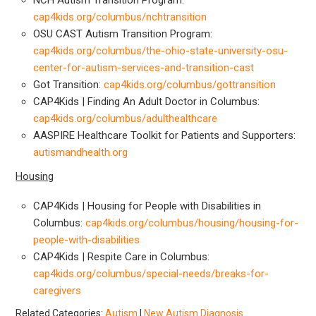
cap4kids.org/columbus/nchtransition
OSU CAST Autism Transition Program:
cap4kids.org/columbus/the-ohio-state-university-osu-
center-for-autism-services-and-transition-cast
Got Transition:
cap4kids.org/columbus/gottransition
CAP4Kids | Finding An Adult Doctor in Columbus:
cap4kids.org/columbus/adulthealthcare
AASPIRE Healthcare Toolkit for Patients and Supporters:
autismandhealth.org
Housing
CAP4Kids | Housing for People with Disabilities in
Columbus:
cap4kids.org/columbus/housing/housing-for-
people-with-disabilities
CAP4Kids | Respite Care in Columbus:
cap4kids.org/columbus/special-needs/breaks-for-
caregivers
Related Categories:
Autism
|
New Autism Diagnosis