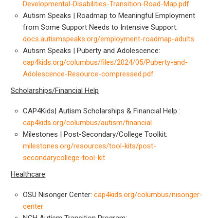
Developmental-Disabilities-Transition-Road-Map.pdf
Autism Speaks | Roadmap to Meaningful Employment
from Some Support Needs to Intensive Support:
docs.autismspeaks.org/employment-roadmap-adults
Autism Speaks | Puberty and Adolescence:
cap4kids.org/columbus/files/2024/05/Puberty-and-
Adolescence-Resource-compressed.pdf
Scholarships/Financial Help
CAP4Kids| Autism Scholarships & Financial Help :
cap4kids.org/columbus/autism/financial
Milestones | Post-Secondary/College Toolkit:
milestones.org/resources/tool-kits/post-
secondarycollege-tool-kit
Healthcare
OSU Nisonger Center:
cap4kids.org/columbus/nisonger-
center
NCH Autism Transition Program: