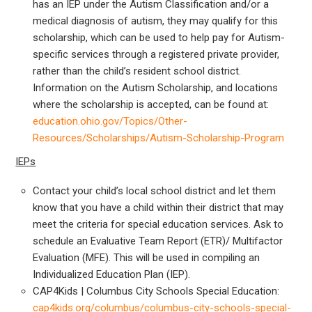
has an IEP under the Autism Classification and/or a
medical diagnosis of autism, they may qualify for this
scholarship, which can be used to help pay for Autism-
specific services through a registered private provider,
rather than the child’s resident school district.
Information on the Autism Scholarship, and locations
where the scholarship is accepted, can be found at:
education.ohio.gov/Topics/Other-
Resources/Scholarships/Autism-Scholarship-Program
IEPs
Contact your child’s local school district and let them
know that you have a child within their district that may
meet the criteria for special education services. Ask to
schedule an Evaluative Team Report (ETR)/ Multifactor
Evaluation (MFE). This will be used in compiling an
Individualized Education Plan (IEP).
CAP4Kids | Columbus City Schools Special Education:
cap4kids.org/columbus/columbus-city-schools-special-