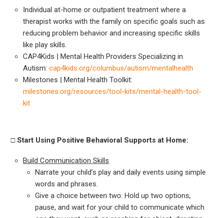
Individual at-home or outpatient treatment where a
therapist works with the family on specific goals such as
reducing problem behavior and increasing specific skills
like play skills.
CAP4Kids | Mental Health Providers Specializing in
Autism:
cap4kids.org/columbus/autism/mentalhealth
Milestones | Mental Health Toolkit:
milestones.org/resources/tool-kits/mental-health-tool-
kit
□ Start Using
Positive Behavioral Supports at Home:
Build Communication Skills
Narrate your child’s play and daily events using simple
words and phrases.
Give a choice between two: Hold up two options,
pause, and wait for your child to communicate which