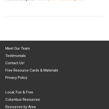
Meet Our Team
Testimonials
Contact Us!
Free Resource Cards & Materials
Privacy Policy
Local, Fun & Free
Columbus Resources
Resources by Area