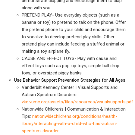
demonstrate clapping and encourage them to clap
along with you.
PRETEND PLAY- Use everyday objects (such as a
banana or toy) to pretend to talk on the phone. Offer
the pretend phone to your child and encourage them
to vocalize to develop pretend play skills. Other
pretend play can include feeding a stuffed animal or
making a toy airplane fly.
CAUSE AND EFFECT TOYS-
Play with cause and
effect toys such as pop-up toys, simple ball drop
toys, or oversized piggy banks.
Use Behavior Support Prevention Strategies for All Ages
Vanderbilt Kennedy Center | Visual Supports and
Autism Spectrum Disorders:
vkc.vumc.org/assets/files/resources/visualsupports.pdf
Nationwide Children’s | Communication & Interaction
Tips:
nationwidechildrens.org/conditions/health-
library/interacting-with-a-child-who-has-autism-
spectrum-disorder