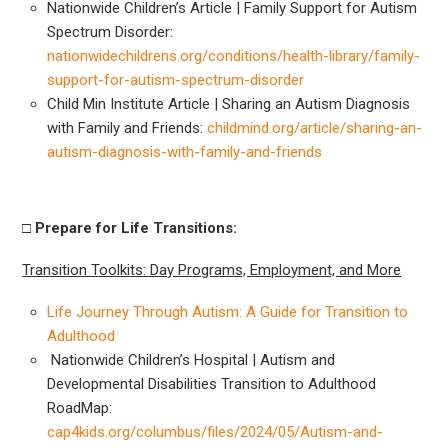
Nationwide Children’s Article | Family Support for Autism
Spectrum Disorder:
nationwidechildrens.org/conditions/health-library/family-
support-for-autism-spectrum-disorder
Child Min Institute Article | Sharing an Autism Diagnosis
with Family and Friends:
childmind.org/article/sharing-an-
autism-diagnosis-with-family-and-friends
□ Prepare
for Life Transitions:
Transition Toolkits: Day Programs, Employment, and More
Life Journey Through Autism: A Guide for Transition to
Adulthood
Nationwide Children’s Hospital | Autism and
Developmental Disabilities Transition to Adulthood
RoadMap:
cap4kids.org/columbus/files/2024/05/Autism-and-