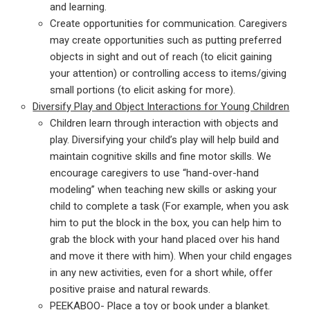
and learning.
Create opportunities for communication. Caregivers
may create opportunities such as putting preferred
objects in sight and out of reach (to elicit gaining
your attention) or controlling access to items/giving
small portions (to elicit asking for more).
Diversify Play and Object Interactions for Young Children
Children learn through interaction with objects and
play. Diversifying your child’s play will help build and
maintain cognitive skills and fine motor skills. We
encourage caregivers to use “hand-over-hand
modeling” when teaching new skills or asking your
child to complete a task (For example, when you ask
him to put the block in the box, you can help him to
grab the block with your hand placed over his hand
and move it there with him). When your child engages
in any new activities, even for a short while, offer
positive praise and natural rewards.
PEEKABOO- Place a toy or book under a blanket.