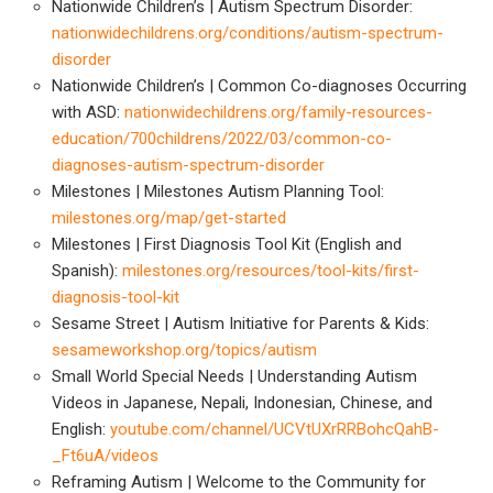
Nationwide Children’s | Autism Spectrum Disorder:
nationwidechildrens.org/conditions/autism-spectrum-
disorder
Nationwide Children’s | Common Co-diagnoses Occurring
with ASD:
nationwidechildrens.org/family-resources-
education/700childrens/2022/03/common-co-
diagnoses-autism-spectrum-disorder
Milestones | Milestones Autism Planning Tool:
milestones.org/map/get-started
Milestones | First Diagnosis Tool Kit (English and
Spanish):
milestones.org/resources/tool-kits/first-
diagnosis-tool-kit
Sesame Street | Autism Initiative for Parents & Kids:
sesameworkshop.org/topics/autism
Small World Special Needs | Understanding Autism
Videos in Japanese, Nepali, Indonesian, Chinese, and
English:
youtube.com/channel/UCVtUXrRRBohcQahB-
_Ft6uA/videos
Reframing Autism | Welcome to the Community for