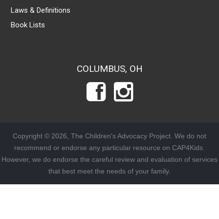
Laws & Definitions
Book Lists
COLUMBUS, OH
Copyright © 2026, The Children's Advocacy Project. We do not
recommend or endorse any particular resource on CAP4Kids.
However, we do endorse the careful review and evaluation of services
that best meet the needs of your family.