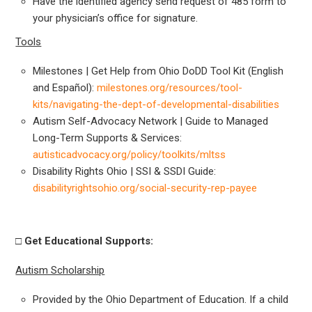
Have the identified agency send request of 485 form to
your physician’s office for signature.
Tools
Milestones | Get Help from Ohio DoDD Tool Kit (English
and Español):
milestones.org/resources/tool-
kits/navigating-the-dept-of-developmental-disabilities
Autism Self-Advocacy Network | Guide to Managed
Long-Term Supports & Services:
autisticadvocacy.org/policy/toolkits/mltss
Disability Rights Ohio | SSI & SSDI Guide:
disabilityrightsohio.org/social-security-rep-payee
□ Get
Educational Supports:
Autism Scholarship
Provided by the Ohio Department of Education. If a child