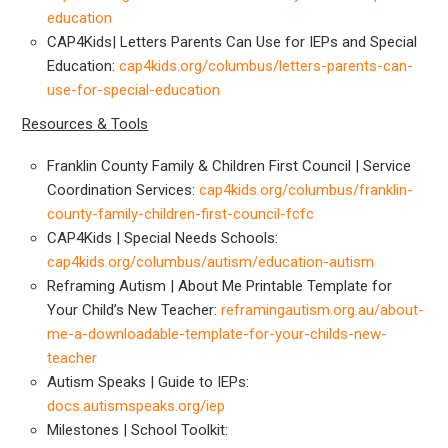
education
CAP4Kids| Letters Parents Can Use for IEPs and Special
Education:
cap4kids.org/columbus/letters-parents-can-
use-for-special-education
Resources & Tools
Franklin County Family & Children First Council | Service
Coordination Services:
cap4kids.org/columbus/franklin-
county-family-children-first-council-fcfc
CAP4Kids | Special Needs Schools:
cap4kids.org/columbus/autism/education-autism
Reframing Autism | About Me Printable Template for
Your Child’s New Teacher:
reframingautism.org.au/about-
me-a-downloadable-template-for-your-childs-new-
teacher
Autism Speaks | Guide to IEPs:
docs.autismspeaks.org/iep
Milestones | School Toolkit: