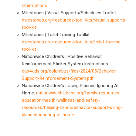
interruptions
Milestones | Visual Supports/Schedules Toolkit:
milestones.org/resources/tool-kits/visual-supports-
tool-kit
Milestones | Toilet Training Toolkit:
milestones.org/resources/tool-kits/toilet-training-
tool-kit
Nationwide Children’s | Positive Behavior
Reinforcement Sticker System Instructions:
cap4kids.org/columbus/files/2024/05/Behavior-
Support-Reinforcement-System.pdf
Nationwide Children’s | Using Planned Ignoring At
Home:
nationwidechildrens.org/family-resources-
education/health-wellness-and-safety-
resources/helping-hands/behavior-support-using-
planned-ignoring-at-home