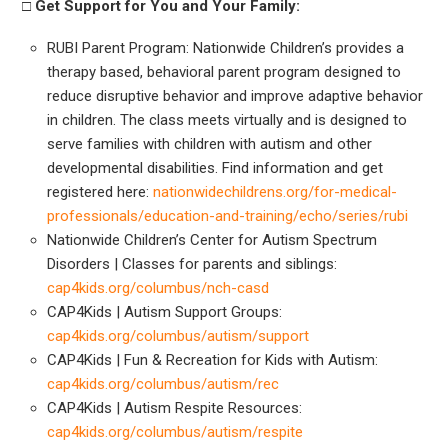
□ Get
Support for You and Your Family:
RUBI Parent Program: Nationwide Children’s provides a
therapy based, behavioral parent program designed to
reduce disruptive behavior and improve adaptive behavior
in children. The class meets virtually and is designed to
serve families with children with autism and other
developmental disabilities. Find information and get
registered here:
nationwidechildrens.org/for-medical-
professionals/education-and-training/echo/series/rubi
Nationwide Children’s Center for Autism Spectrum
Disorders | Classes for parents and siblings:
cap4kids.org/columbus/nch-casd
CAP4Kids | Autism Support Groups:
cap4kids.org/columbus/autism/support
CAP4Kids | Fun & Recreation for Kids with Autism:
cap4kids.org/columbus/autism/rec
CAP4Kids | Autism Respite Resources:
cap4kids.org/columbus/autism/respite