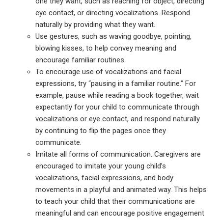
one they want, such as reaching for object, directing
eye contact, or directing vocalizations. Respond
naturally by providing what they want.
Use gestures, such as waving goodbye, pointing,
blowing kisses, to help convey meaning and
encourage familiar routines.
To encourage use of vocalizations and facial
expressions, try “pausing in a familiar routine.” For
example, pause while reading a book together, wait
expectantly for your child to communicate through
vocalizations or eye contact, and respond naturally
by continuing to flip the pages once they
communicate.
Imitate all forms of communication. Caregivers are
encouraged to imitate your young child’s
vocalizations, facial expressions, and body
movements in a playful and animated way. This helps
to teach your child that their communications are
meaningful and can encourage positive engagement