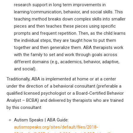
research support in long term improvements in
learning/communication, behavior, and social skills. This
teaching method breaks down complex skills into smaller
pieces and then teaches these pieces using specific
prompts and frequent repetition. Then, as the child learns
the individual steps, they are taught how to put them
together and then generalize them. ABA therapists work
with the family to set and work through goals across
different domains (e.g., academics, behavior, adaptive,
and social).
Traditionally, ABA is implemented at home or at a center
under the direction of a behavioral consultant (preferable a
qualified licensed psychologist or a Board-Certified Behavior
Analyst – BCBA) and delivered by therapists who are trained
by this consultant
Autism Speaks | ABA Guide:
autismspeaks.org/sites/default/files/2018-