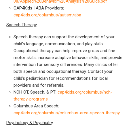
08/Applied%20Behavior%20Analysis%20Guide.pdf
CAP4Kids | ABA Providers:
cap4kids.org/columbus/autism/aba
Speech Therapy
Speech therapy can support the development of your
child’s language, communication, and play skills.
Occupational therapy can help improve gross and fine
motor skills, increase adaptive behavior skills, and provide
intervention for sensory differences. Many clinics offer
both speech and occupational therapy. Contact your
child’s pediatrician for recommendations for local
providers and for referrals.
NCH OT, Speech, & PT:
cap4kids.org/columbus/nch-
therapy-programs
Columbus Area Speech:
cap4kids.org/columbus/columbus-area-speech-therapy
Psychology & Psychiatry