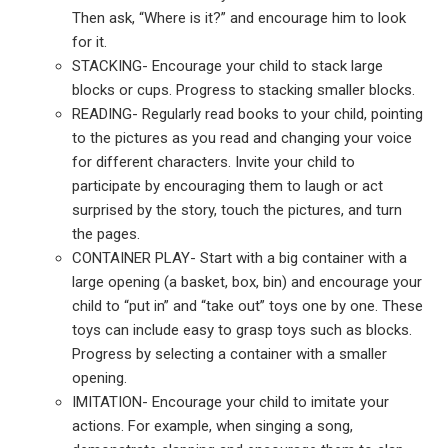
Then ask, “Where is it?” and encourage him to look
for it.
STACKING- Encourage your child to stack large
blocks or cups.
Progress to stacking smaller blocks.
READING- Regularly read books to your child, pointing
to the pictures as you read and changing your voice
for different characters. Invite your child to
participate by encouraging them to laugh or act
surprised by the story, touch the pictures, and turn
the pages.
CONTAINER PLAY- Start with a big container with a
large opening (a basket, box, bin) and encourage your
child to “put in” and “take out” toys one by one. These
toys can include easy to grasp toys such as blocks.
Progress by selecting a container with a smaller
opening.
IMITATION- Encourage your child to imitate your
actions. For example, when singing a song,