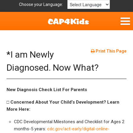
Choose your Language:
Home
Fun & Free
Print This Page
*I am Newly
Resources by Area
Diagnosed. Now What?
For Providers
New Diagnosis Check List For Parents
Hotlines
□ Concerned About Your Child’s Development? Learn
More Here:
Book Lists
CDC Developmental Milestones and Checklist for Ages 2
months-5 years:
cdc.gov/act-early/digital-online-