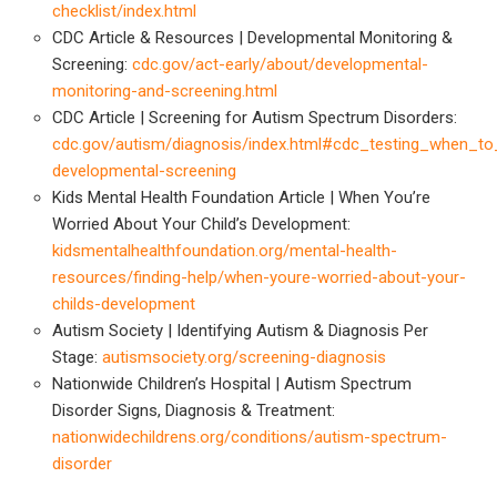
checklist/index.html
CDC Article & Resources | Developmental Monitoring &
Screening:
cdc.gov/act-early/about/developmental-
monitoring-and-screening.html
CDC Article | Screening for Autism Spectrum Disorders:
cdc.gov/autism/diagnosis/index.html#cdc_testing_when_to
developmental-screening
Kids Mental Health Foundation Article | When You’re
Worried About Your Child’s Development:
kidsmentalhealthfoundation.org/mental-health-
resources/finding-help/when-youre-worried-about-your-
childs-development
Autism Society | Identifying Autism & Diagnosis Per
Stage:
autismsociety.org/screening-diagnosis
Nationwide Children’s Hospital | Autism Spectrum
Disorder Signs, Diagnosis & Treatment:
nationwidechildrens.org/conditions/autism-spectrum-
disorder