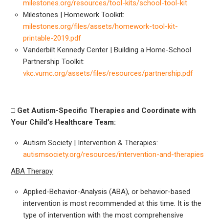
milestones.org/resources/tool-kits/school-tool-kit
Milestones | Homework Toolkit:
milestones.org/files/assets/homework-tool-kit-
printable-2019.pdf
Vanderbilt Kennedy Center | Building a Home-School
Partnership Toolkit:
vkc.vumc.org/assets/files/resources/partnership.pdf
□
Get Autism-Specific Therapies and Coordinate with
Your Child’s Healthcare Team:
Autism Society | Intervention & Therapies:
autismsociety.org/resources/intervention-and-therapies
ABA Therapy
Applied-Behavior-Analysis (ABA), or behavior-based
intervention is most recommended at this time. It is the
type of intervention with the most comprehensive