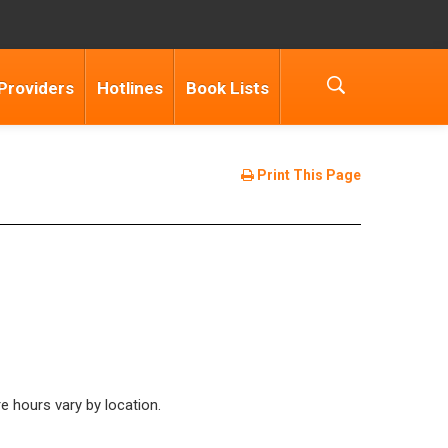
Providers
Hotlines
Book Lists
Print This Page
 hours vary by location.