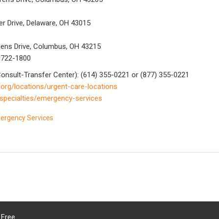
er Drive, Delaware, OH 43015
rdens Drive, Columbus, OH 43215
) 722-1800
onsult-Transfer Center): (614) 355-0221 or (877) 355-0221
.org/locations/urgent-care-locations
/specialties/emergency-services
mergency Services
 Free