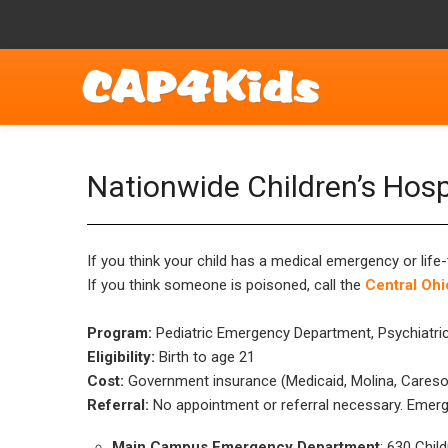
Nationwide Children’s Hos
If you think your child has a medical emergency or life-
If you think someone is poisoned, call the
Central Ohi
Program:
Pediatric Emergency Department, Psychiatric
Eligibility:
Birth to age 21
Cost:
Government insurance (Medicaid, Molina, Caresou
Referral:
No appointment or referral necessary. Emerge
Main Campus Emergency Department
: 630 Chil