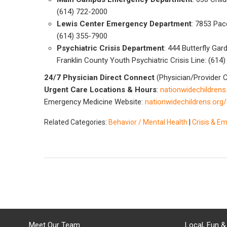
(614) 722-2000
Lewis Center Emergency Department
: 7853 Pac
(614) 355-7900
Psychiatric Crisis Department
: 444 Butterfly Ga
Franklin County Youth Psychiatric Crisis Line: (614
24/7 Physician Direct Connect
(Physician/Provider C
Urgent Care Locations & Hours
:
nationwidechildrens
Emergency Medicine Website:
nationwidechildrens.org
Related Categories:
Behavior / Mental Health
|
Crisis & E
Meet Our Team
Local, Fun &