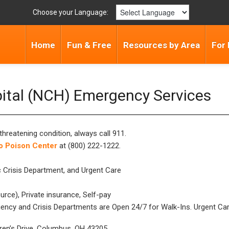
Choose your Language:
Home
Fun & Free
Resources by Area
For 
pital (NCH) Emergency Services
threatening condition, always call 911.
o Poison Center
at (800) 222-1222.
 Crisis Department, and Urgent Care
rce), Private insurance, Self-pay
ncy and Crisis Departments are Open 24/7 for Walk-Ins. Urgent Care
dren’s Drive, Columbus, OH 43205