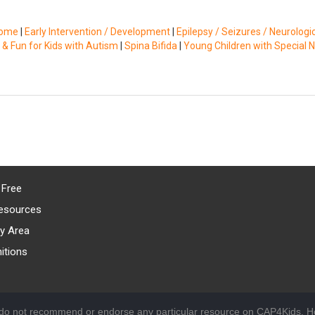
rome
|
Early Intervention / Development
|
Epilepsy / Seizures / Neurologi
 & Fun for Kids with Autism
|
Spina Bifida
|
Young Children with Special 
 Free
esources
y Area
itions
 do not recommend or endorse any particular resource on CAP4Kids. Ho