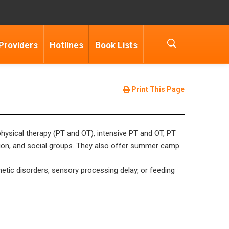
Providers
Hotlines
Book Lists
Print This Page
 physical therapy (PT and OT), intensive PT and OT, PT
ation, and social groups. They also offer summer camp
etic disorders, sensory processing delay, or feeding