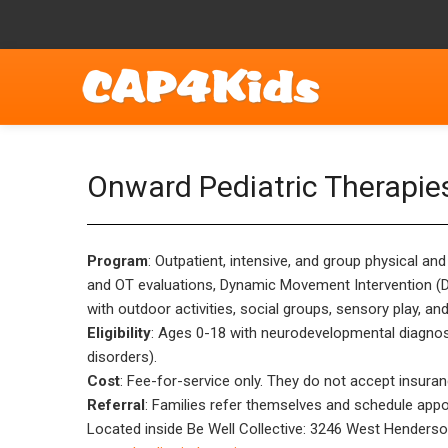
Onward Pediatric Therapie
Program
: Outpatient, intensive, and group physical an
and OT evaluations, Dynamic Movement Intervention (DM
with outdoor activities, social groups, sensory play, an
Eligibility
: Ages 0-18 with neurodevelopmental diagnose
disorders).
Cost
: Fee-for-service only. They do not accept insuran
Referral
: Families refer themselves and schedule appo
Located inside Be Well Collective: 3246 West Henders