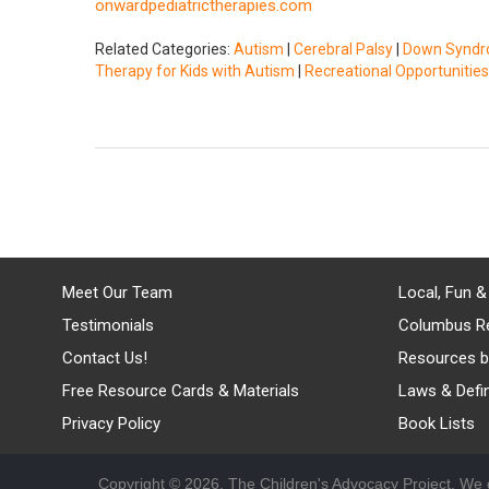
onwardpediatrictherapies.com
Related Categories:
Autism
|
Cerebral Palsy
|
Down Synd
Therapy for Kids with Autism
|
Recreational Opportunities
Meet Our Team
Local, Fun &
Testimonials
Columbus R
Contact Us!
Resources b
Free Resource Cards & Materials
Laws & Defin
Privacy Policy
Book Lists
Copyright © 2026, The Children's Advocacy Project. We