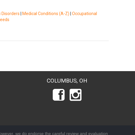
c Disorders
|
Medical Conditions (A-Z)
|
Occupational
Needs
COLUMBUS, OH
wever, we do endorse the careful review and evaluation