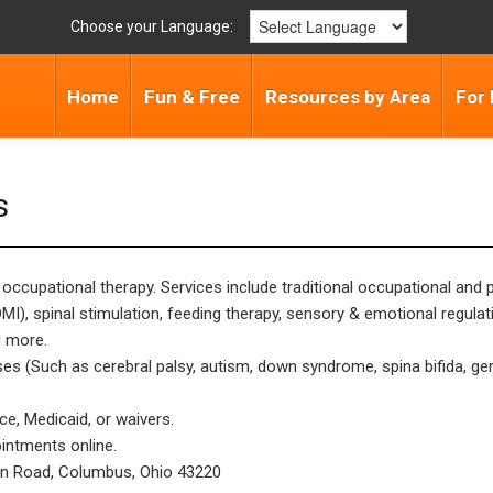
Choose your Language:
Home
Fun & Free
Resources by Area
For 
s
d occupational therapy. Services include traditional occupational and
I), spinal stimulation, feeding therapy, sensory & emotional regul
d more.
s (Such as cerebral palsy, autism, down syndrome, spina bifida, gen
ce, Medicaid, or waivers.
intments online.
on Road, Columbus, Ohio 43220