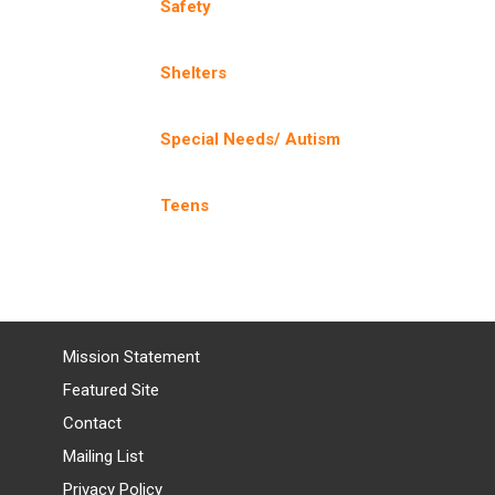
Safety
Shelters
Special Needs/ Autism
Teens
Mission Statement
Featured Site
Contact
Mailing List
Privacy Policy