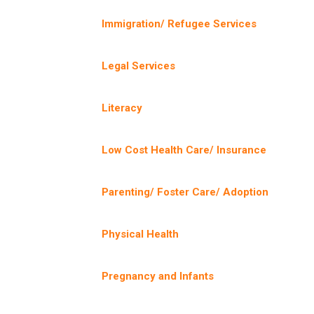
Immigration/ Refugee Services
Legal Services
Literacy
Low Cost Health Care/ Insurance
Parenting/ Foster Care/ Adoption
Physical Health
Pregnancy and Infants