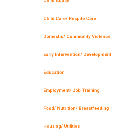
Child Abuse
Child Care/ Respite Care
Domestic/ Community Violence
Early Intervention/ Development
Education
Employment/ Job Training
Food/ Nutrition/ Breastfeeding
Housing/ Utilities