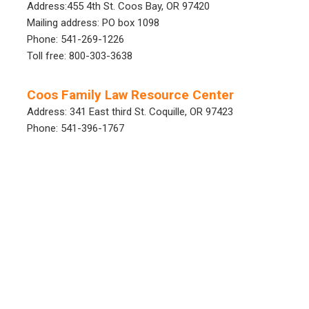
Address:455 4th St. Coos Bay, OR 97420
Mailing address: PO box 1098
Phone: 541-269-1226
Toll free: 800-303-3638
Coos Family Law Resource Center
Address: 341 East third St. Coquille, OR 97423
Phone: 541-396-1767