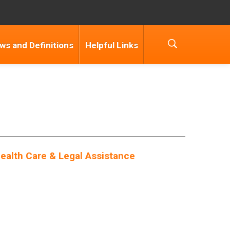
ws and Definitions
Helpful Links
alth Care & Legal Assistance