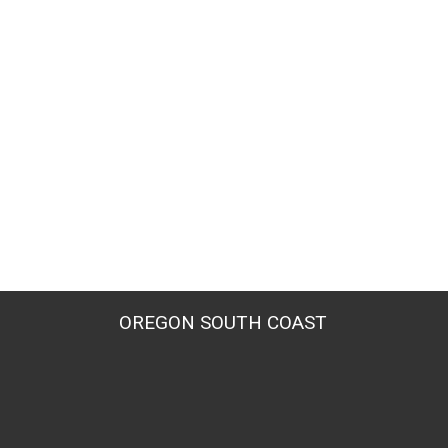
OREGON SOUTH COAST