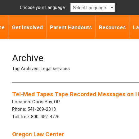
Choose your Language:
me
Get Involved
Parent Handouts
Resources
La
Archive
Tag Archives: Legal services
Tel-Med Tapes Tape Recorded Messages on He
Location: Coos Bay, OR
Phone: 541-269-2313
Toll free: 800-452-4776
Oregon Law Center