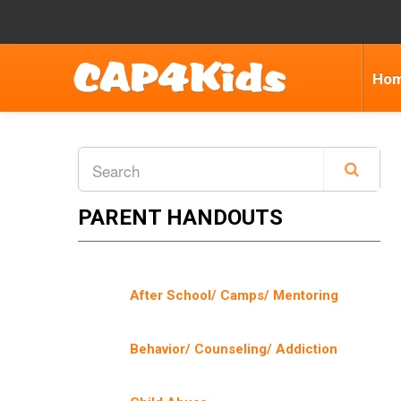
Ho
PARENT HANDOUTS
After School/ Camps/ Mentoring
Behavior/ Counseling/ Addiction