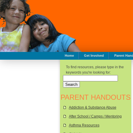
Home
Get Involved
Parent Han
To find resources, please type in the
keywords you're looking for:
PARENT HANDOUTS
Addiction & Substance Abuse
After School / Camps / Mentoring
Asthma Resources