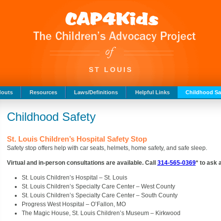
ST LOUIS
douts
Resources
Laws/Definitions
Helpful Links
Childhood Sa
Childhood Safety
St. Louis Children’s Hospital Safety Stop
Safety stop offers help with car seats, helmets, home safety, and safe sleep.
Virtual and in-person consultations are available. Call
314-565-0369
* to ask
St. Louis Children’s Hospital – St. Louis
St. Louis Children’s Specialty Care Center – West County
St. Louis Children’s Specialty Care Center – South County
Progress West Hospital – O’Fallon, MO
The Magic House, St. Louis Children’s Museum – Kirkwood