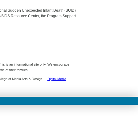
tional Sudden Unexpected Infant Death (SUID)
/SIDS Resource Center, the Program Support
is is an informational site only. We encourage
s of their families.
ollege of Media Arts & Design —
Digital Media