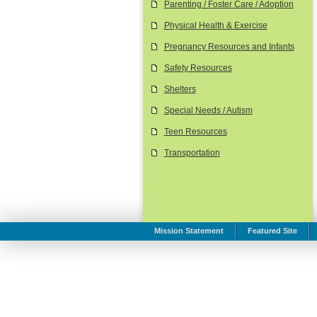
Parenting / Foster Care / Adoption
Physical Health & Exercise
Pregnancy Resources and Infants
Safety Resources
Shelters
Special Needs / Autism
Teen Resources
Transportation
Mission Statement
Featured Site