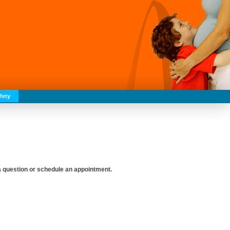
fety
 a question or schedule an appointment.