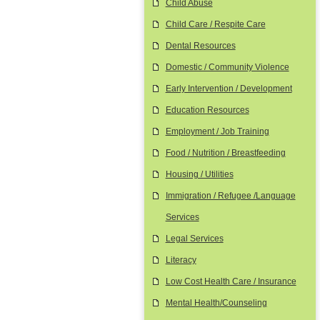
Child Abuse
Child Care / Respite Care
Dental Resources
Domestic / Community Violence
Early Intervention / Development
Education Resources
Employment / Job Training
Food / Nutrition / Breastfeeding
Housing / Utilities
Immigration / Refugee /Language
Services
Legal Services
Literacy
Low Cost Health Care / Insurance
Mental Health/Counseling