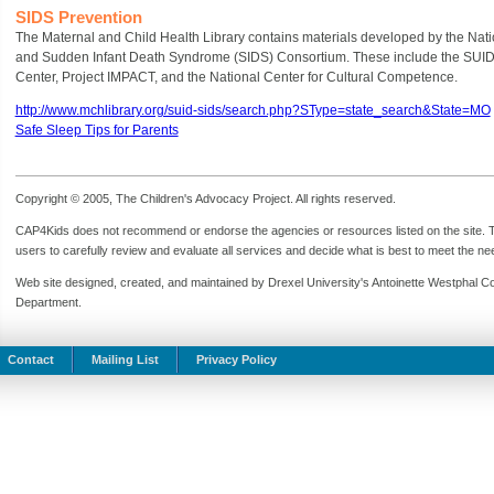
SIDS Prevention
The Maternal and Child Health Library contains materials developed by the Na
and Sudden Infant Death Syndrome (SIDS) Consortium. These include the SUID
Center, Project IMPACT, and the National Center for Cultural Competence.
http://www.mchlibrary.org/suid-sids/search.php?SType=state_search&State=MO
Safe Sleep Tips for Parents
Copyright © 2005, The Children's Advocacy Project. All rights reserved.
CAP4Kids does not recommend or endorse the agencies or resources listed on the site. Th
users to carefully review and evaluate all services and decide what is best to meet the need
Web site designed, created, and maintained by Drexel University's Antoinette Westphal C
Department.
Contact
Mailing List
Privacy Policy