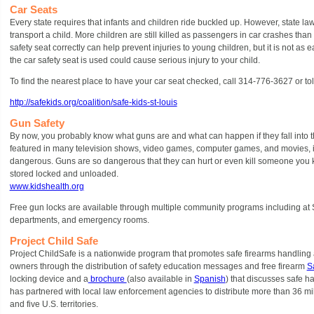
Car Seats
Every state requires that infants and children ride buckled up. However, state la
transport a child. More children are still killed as passengers in car crashes than 
safety seat correctly can help prevent injuries to young children, but it is not as e
the car safety seat is used could cause serious injury to your child.
To find the nearest place to have your car seat checked, call 314-776-3627 or to
http://safekids.org/coalition/safe-kids-st-louis
Gun Safety
By now, you probably know what guns are and what can happen if they fall into
featured in many television shows, video games, computer games, and movies, it
dangerous. Guns are so dangerous that they can hurt or even kill someone you 
stored locked and unloaded.
www.kidshealth.org
Free gun locks are available through multiple community programs including at St.
departments, and emergency rooms.
Project Child Safe
Project ChildSafe is a nationwide program that promotes safe firearms handling 
owners through the distribution of safety education messages and free firearm
Sa
locking device and a
brochure
(also available in
Spanish
) that discusses safe h
has partnered with local law enforcement agencies to distribute more than 36 mill
and five U.S. territories.