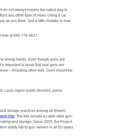
ws do not always require the safest way to
from any other type of injury. Using a car
asy as you think. Just a little mistake in how
ll-free at 866-776-3627.
 the wrong hands. Even though guns are
’s important to know that real guns are
know – including other kids. Guns should be
 Louis region public libraries, police
and storage practices among all firearm
fety Kits
. The kits include a cable-style gun-
andling and storage. Since 2003, the Project
ion safety kits to gun owners in all 50 states