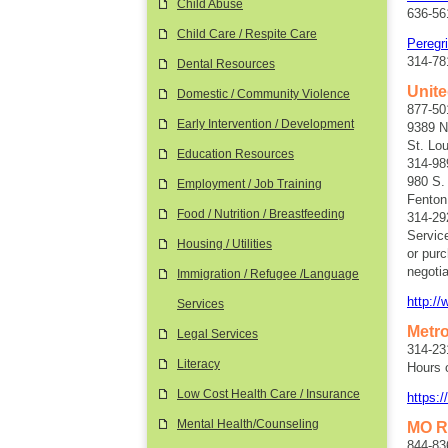
Child Abuse
636-561
Child Care / Respite Care
Peregr
314-78
Dental Resources
Unit
Domestic / Community Violence
877-50
Early Intervention / Development
9389 N
St. Lo
Education Resources
314-98
980 S.
Employment / Job Training
Fenton
Food / Nutrition / Breastfeeding
314-29
Servic
Housing / Utilities
or purc
negotia
Immigration / Refugee /Language
http:/
Services
Metr
Legal Services
314-23
Literacy
Hours 
Low Cost Health Care / Insurance
https:
Mental Health/Counseling
MO R
844-83