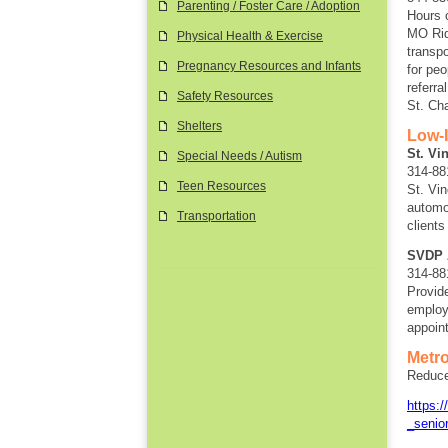
Parenting / Foster Care / Adoption
Hours 
MO Rid
Physical Health & Exercise
transpo
Pregnancy Resources and Infants
for pe
referra
Safety Resources
St. Ch
Shelters
Low-
St. Vi
Special Needs / Autism
314-88
Teen Resources
St. Vi
automo
Transportation
clients
SVDP 
314-88
Provid
employ
appoint
Metro
Reduced
https:
_senio