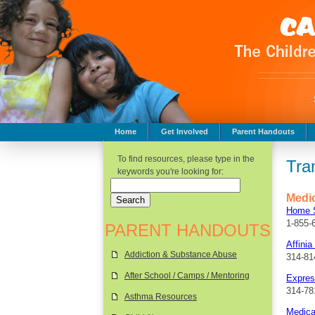
Home
Get Involved
Parent Handouts
Childhood Safety
To find resources, please type in the
Tra
keywords you're looking for:
Medic
Home S
1-855-
PARENT HANDOUTS
Affinia
Addiction & Substance Abuse
314-81
After School / Camps / Mentoring
Expres
314-78
Asthma Resources
Medica