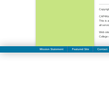
Copyrigh
CAP4Kids
This is 
all serv
Web site
College
Mission Statement
Featured Site
Contact