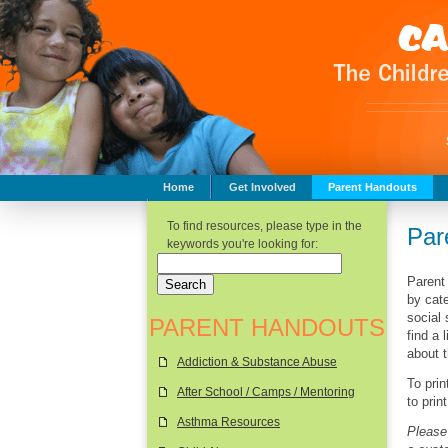
Home
Get Involved
Parent Handouts
Childhood Safety
To find resources, please type in the
Par
keywords you're looking for:
Parent
by cate
social
PARENT HANDOUTS
find a 
about 
Addiction & Substance Abuse
To pri
After School / Camps / Mentoring
to prin
Asthma Resources
Please 