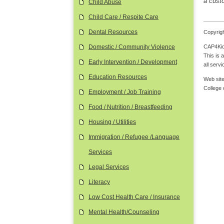
a custo
Child Abuse
Child Care / Respite Care
Dental Resources
Copyrigh
CAP4Kids
Domestic / Community Violence
This is 
Early Intervention / Development
all serv
Education Resources
Web site
College
Employment / Job Training
Food / Nutrition / Breastfeeding
Housing / Utilities
Immigration / Refugee /Language
Services
Legal Services
Literacy
Low Cost Health Care / Insurance
Mental Health/Counseling