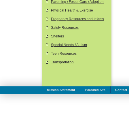
Parenting / Foster Care / Adoption
Physical Health & Exercise
Pregnancy Resources and Infants
Safety Resources
Shelters
Special Needs / Autism
Teen Resources
Transportation
Mission Statement
Featured Site
Contact