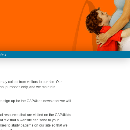
fety
y collect from visitors to our site. Our
ernal purposes only, and we maintain
 to sign up for the CAP4kids newsletter we will
nd resources that are visited on the CAP4Kids
 of text that a website can send to your
ies to study patterns on our site so that we