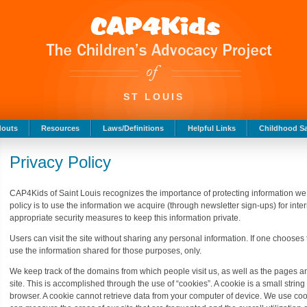
ST LOUIS
douts
Resources
Laws/Definitions
Helpful Links
Childhood Sa
Privacy Policy
CAP4Kids of Saint Louis recognizes the importance of protecting information we ma
policy is to use the information we acquire (through newsletter sign-ups) for int
appropriate security measures to keep this information private.
Users can visit the site without sharing any personal information. If one chooses
use the information shared for those purposes, only.
We keep track of the domains from which people visit us, as well as the pages a
site. This is accomplished through the use of “cookies”. A cookie is a small string
browser. A cookie cannot retrieve data from your computer of device. We use cook