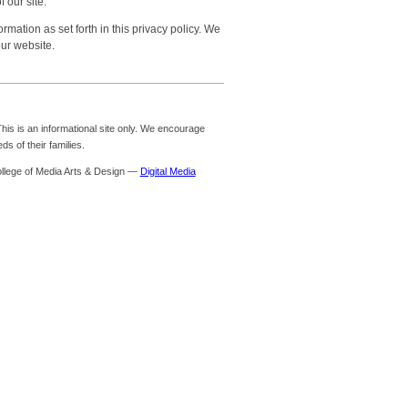
 our site.
mation as set forth in this privacy policy. We
our website.
is is an informational site only. We encourage
s of their families.
ollege of Media Arts & Design —
Digital Media