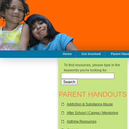
Home
Get Involved
Parent Han
To find resources, please type in the
keywords you're looking for:
PARENT HANDOUTS
Addiction & Substance Abuse
After School / Camps / Mentoring
Asthma Resources