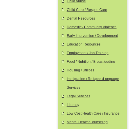
Child Abuse
Child Care / Respite Care
Dental Resources
Domestic / Community Violence
Early Intervention / Development
Education Resources
Employment / Job Training
Food / Nutrition / Breastfeeding
Housing / Utilities
Immigration / Refugee /Language
Services
Legal Services
Literacy
Low Cost Health Care / Insurance
Mental Health/Counseling