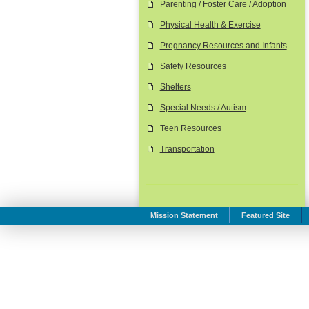
Parenting / Foster Care / Adoption
Physical Health & Exercise
Pregnancy Resources and Infants
Safety Resources
Shelters
Special Needs / Autism
Teen Resources
Transportation
Mission Statement
Featured Site