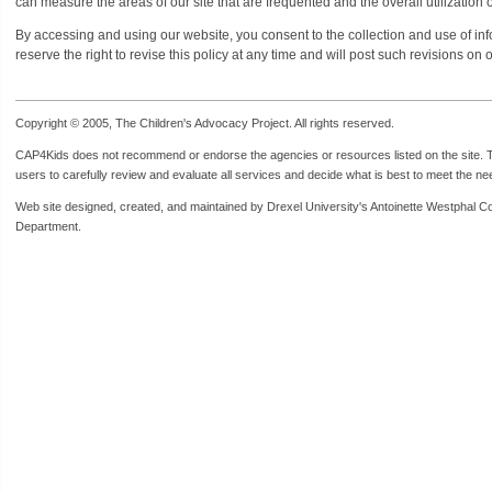
can measure the areas of our site that are frequented and the overall utilization of
By accessing and using our website, you consent to the collection and use of infor
reserve the right to revise this policy at any time and will post such revisions on 
Copyright © 2005, The Children's Advocacy Project. All rights reserved.
CAP4Kids does not recommend or endorse the agencies or resources listed on the site. Th
users to carefully review and evaluate all services and decide what is best to meet the need
Web site designed, created, and maintained by Drexel University's Antoinette Westphal C
Department.