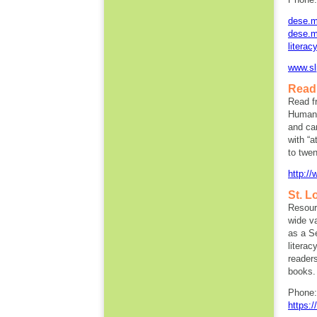
dese.mo
dese.mo
literac
www.sl
Read 
Read f
Humani
and car
with “
to twen
http:/
St. L
Resourc
wide va
as a S
literac
readers
books.
Phone:
https:/