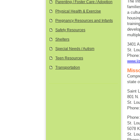
The Int
Parenting / Foster Care / Adoption
famili
Physical Health & Exercise
a cultu
housin
Pregnancy Resources and Infants
trainin
develo
Safety Resources
multipl
Shelters
3401 A
Special Needs / Autism
St. Lo
Phone:
Teen Resources
www.iis
Transportation
Misso
Compreh
state o
Saint 
801 N. 
St. Lo
Phone:
Phone:
St. Lou
5078 K
St. Lo
Phone: