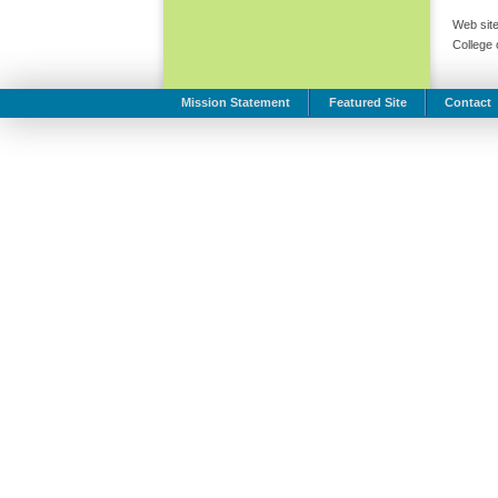
Web site
College
Mission Statement
Featured Site
Contact