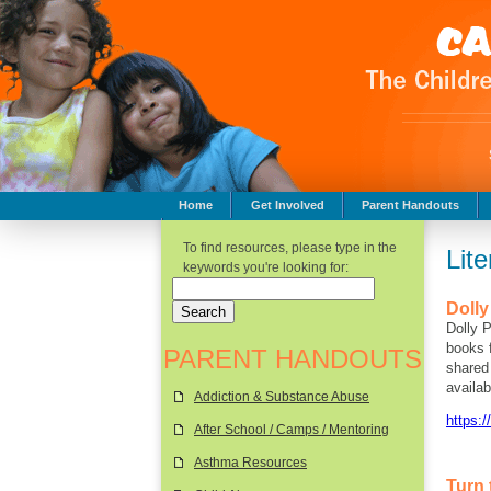
Home
Get Involved
Parent Handouts
Childhood Safety
To find resources, please type in the
Lit
keywords you're looking for:
Dolly
Dolly P
books f
PARENT HANDOUTS
shared 
availab
Addiction & Substance Abuse
https:/
After School / Camps / Mentoring
Asthma Resources
Turn