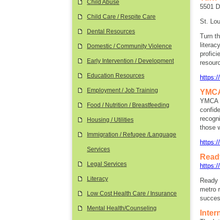
Child Abuse
5501 D
Child Care / Respite Care
St. Lo
Dental Resources
Turn th
literac
Domestic / Community Violence
profici
Early Intervention / Development
resourc
Education Resources
https:
Employment / Job Training
YMCA
YMCA C
Food / Nutrition / Breastfeeding
confid
recogni
Housing / Utilities
those w
Immigration / Refugee /Language
https:
Services
Read
Legal Services
https:/
Literacy
Ready 
metro r
Low Cost Health Care / Insurance
succes
Mental Health/Counseling
Inter