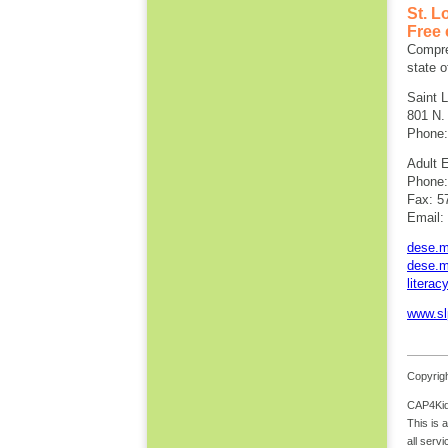
St. L
Free 
Compreh
state o
Saint 
801 N.
Phone:
Adult 
Phone:
Fax: 5
Email:
dese.mo
dese.mo
literac
www.sl
Copyrigh
CAP4Kids
This is 
all serv