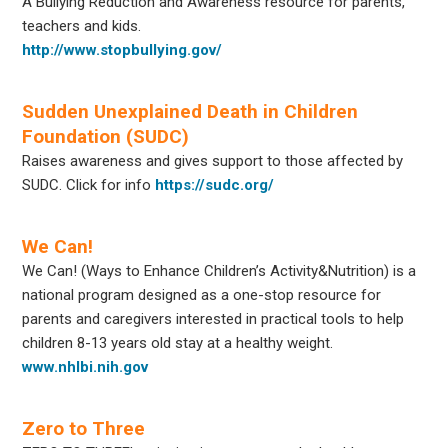
A Bullying Reduction and Awareness resource for parents,
teachers and kids.
http://www.stopbullying.gov/
Sudden Unexplained Death in Children
Foundation (SUDC)
Raises awareness and gives support to those affected by
SUDC. Click for info
https://sudc.org/
We Can!
We Can! (Ways to Enhance Children’s Activity&Nutrition) is a
national program designed as a one-stop resource for
parents and caregivers interested in practical tools to help
children 8-13 years old stay at a healthy weight.
www.nhlbi.nih.gov
Zero to Three