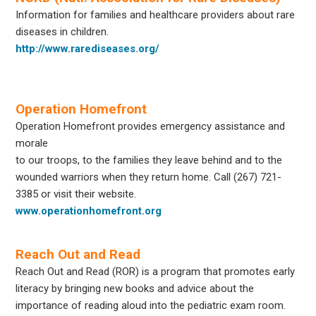
Information for families and healthcare providers about rare
diseases in children.
http://www.rarediseases.org/
Operation Homefront
Operation Homefront provides emergency assistance and
morale
to our troops, to the families they leave behind and to the
wounded warriors when they return home. Call
(267) 721-
3385
or visit their website.
www.operationhomefront.org
Reach Out and Read
Reach Out and Read (ROR) is a program that promotes early
literacy by bringing new books and advice about the
importance of reading aloud into the pediatric exam room.