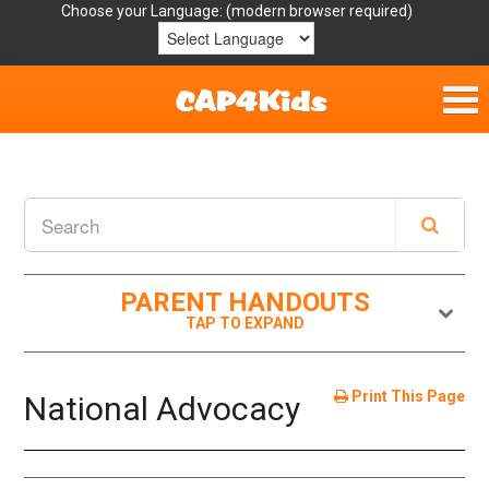
Choose your Language:
Home
Get Involved
Parent Handouts
PARENT HANDOUTS
Resources
Laws/Definitions
Print This Page
National Advocacy
Helpful Links