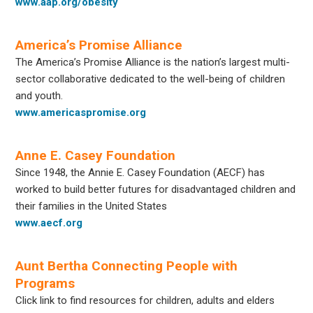
www.aap.org/obesity
America’s Promise Alliance
The America’s Promise Alliance is the nation’s largest multi-
sector collaborative dedicated to the well-being of children
and youth.
www.americaspromise.org
Anne E. Casey Foundation
Since 1948, the Annie E. Casey Foundation (AECF) has
worked to build better futures for disadvantaged children and
their families in the United States
www.aecf.org
Aunt Bertha Connecting People with
Programs
Click link to find resources for children, adults and elders