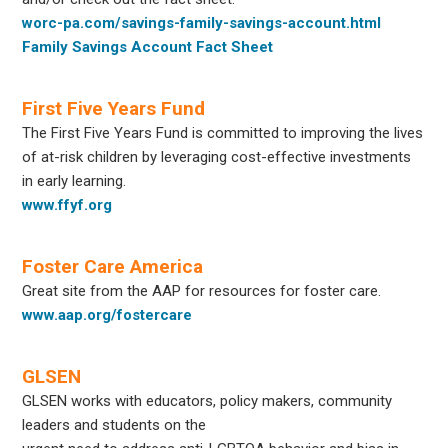
worc-pa.com/savings-family-savings-account.html
Family Savings Account Fact Sheet
First Five Years Fund
The First Five Years Fund is committed to improving the lives
of at-risk children by leveraging cost-effective investments
in early learning.
www.ffyf.org
Foster Care America
Great site from the AAP for resources for foster care.
www.aap.org/fostercare
GLSEN
GLSEN works with educators, policy makers, community
leaders and students on the