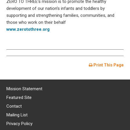
ZERO TO THREE’s mission is to promote the healthy
development of our nation’s infants and toddlers by
supporting and strengthening families, communities, and
those who work on their behalf
www.zerotothree.org
Print This Page
Mission Statement
Featured Site
Contact
Mailing List
Privacy Policy