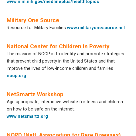
www.nlm.nih.gov/medlineplus/healthtopics
Military One Source
Resource for Military Families
www.militaryonesource.mil
National Center for Children in Poverty
The mission of NCCP is to identify and promote strategies
that prevent child poverty in the United States and that
improve the lives of low-income children and families
nccp.org
NetSmartz Workshop
Age appropriate, interactive website for teens and children
on how to be safe on the internet.
www.netsmartz.org
NORD (Natl. Association for Rare Diseases)