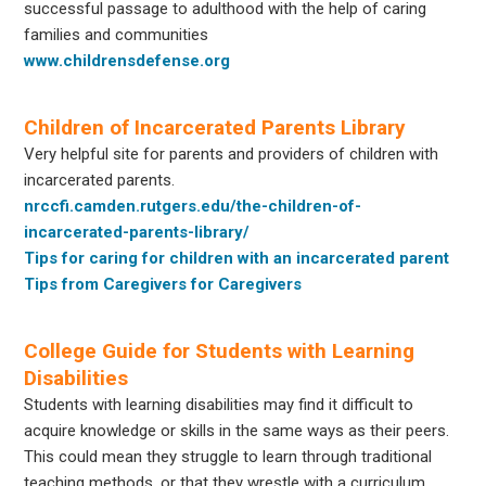
successful passage to adulthood with the help of caring
families and communities
www.childrensdefense.org
Children of Incarcerated Parents Library
Very helpful site for parents and providers of children with
incarcerated parents.
nrccfi.camden.rutgers.edu/the-children-of-
incarcerated-parents-library/
Tips for caring for children with an incarcerated parent
Tips from Caregivers for Caregivers
College Guide for Students with Learning
Disabilities
Students with learning disabilities may find it difficult to
acquire knowledge or skills in the same ways as their peers.
This could mean they struggle to learn through traditional
teaching methods, or that they wrestle with a curriculum