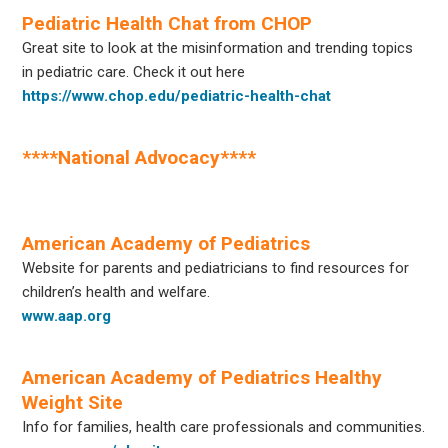
Pediatric Health Chat from CHOP
Great site to look at the misinformation and trending topics
in pediatric care. Check it out here
https://www.chop.edu/pediatric-health-chat
****National Advocacy****
–
American Academy of Pediatrics
Website for parents and pediatricians to find resources for
children’s health and welfare.
www.aap.org
American Academy of Pediatrics Healthy
Weight Site
Info for families, health care professionals and communities.