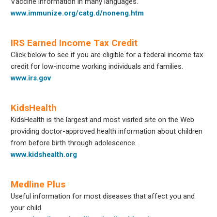
Vaccine information in many languages.
www.immunize.org/catg.d/noneng.htm
IRS Earned Income Tax Credit
Click below to see if you are eligible for a federal income tax
credit for low-income working individuals and families.
www.irs.gov
KidsHealth
KidsHealth is the largest and most visited site on the Web
providing doctor-approved health information about children
from before birth through adolescence.
www.kidshealth.org
Medline Plus
Useful information for most diseases that affect you and
your child.