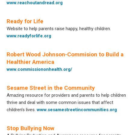
www.reachoutandread.org
Ready for Life
Website to help parents raise happy, healthy children.
www.readyforlife.org
Robert Wood Johnson-Commision to Build a
Healthier America
www.commissiononhealth.org/
Sesame Street in the Community
Amazing resource for providers and parents to help children
thrive and deal with some common issues that affect
children’s lives.
www.sesamestreetincommunities.org
Stop Bullying Now