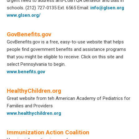
urgent need to address anti-LGBTQA behavior and bias in
schools.
(212) 727-0135 Ext. 6565
Email:
info@glsen.org
www.glsen.org/
GovBenefits.gov
GovBenefits.gov is a free, easy-to-use website that helps
people find government benefits and assistance programs
that you might be eligible to receive. Click on this site and
select Pennsylvania to begin.
www.benefits.gov
HealthyChildren.org
Great website from teh American Academy of Pediatrics for
Families and Providers
www.healthychildren.org
Immunization Action Coalition