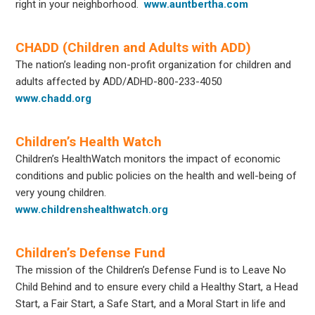
right in your neighborhood.
www.auntbertha.com
CHADD (Children and Adults with ADD)
The nation’s leading non-profit organization for children and
adults affected by ADD/ADHD-800-233-4050
www.chadd.org
Children’s Health Watch
Children’s HealthWatch monitors the impact of economic
conditions and public policies on the health and well-being of
very young children.
www.childrenshealthwatch.org
Children’s Defense Fund
The mission of the Children’s Defense Fund is to Leave No
Child Behind and to ensure every child a Healthy Start, a Head
Start, a Fair Start, a Safe Start, and a Moral Start in life and