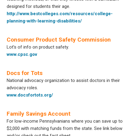
designed for students their age.
http://www.bestcolleges.com/resources/college-
planning-with-learning-disabilities/
Consumer Product Safety Commission
Lot’s of info on product safety.
www.cpsc.gov
Docs for Tots
National advocacy organization to assist doctors in their
advocacy roles.
www.docsfortots.org/
Family Savings Account
For low-income Pennsylvanians where you can save up to
$2,000 with matching funds from the state. See link below
and/or check out the fact sheet.