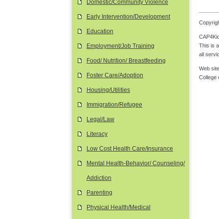
Domestic/Community Violence
Early Intervention/Development
Copyrigh
Education
CAP4Kids
This is 
Employment/Job Training
all serv
Food/ Nutrition/ Breastfeeding
Web site
Foster Care/Adoption
College
Housing/Utilities
Immigration/Refugee
Legal/Law
Literacy
Low Cost Health Care/Insurance
Mental Health-Behavior/ Counseling/
Addiction
Parenting
Physical Health/Medical