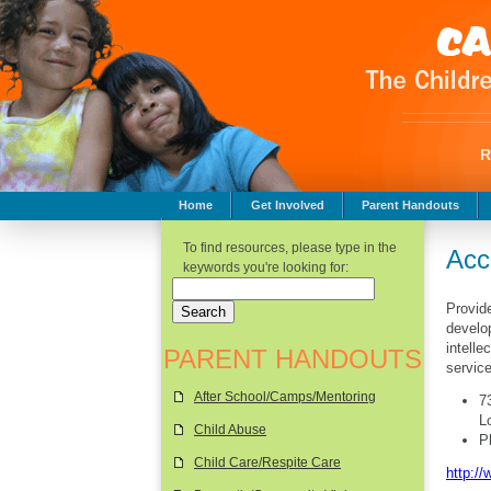
Home
Get Involved
Parent Handouts
Childhood Safety
To find resources, please type in the
Acc
keywords you're looking for:
Provide
develop
intelle
PARENT HANDOUTS
servic
After School/Camps/Mentoring
7
L
Child Abuse
P
Child Care/Respite Care
http:/