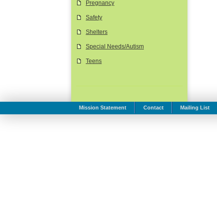
Pregnancy
Safety
Shelters
Special Needs/Autism
Teens
Mission Statement
Contact
Mailing List