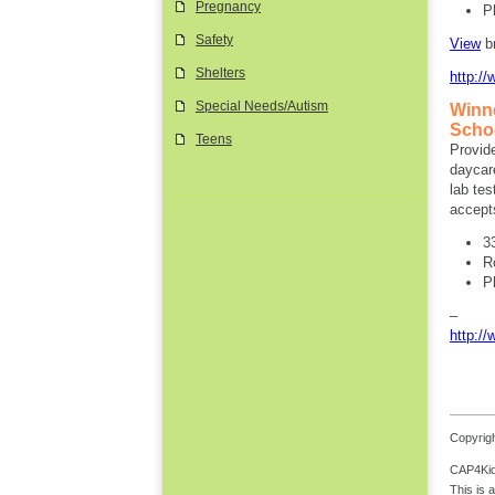
Pregnancy
P
Safety
View
b
Shelters
http:/
Special Needs/Autism
Winn
Schoo
Teens
Provide
daycare
lab tes
accept
3
R
P
http:/
Copyrigh
CAP4Kids
This is 