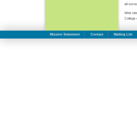
all serv
Web site
College
Mission Statement
Contact
Mailing List