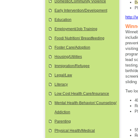
Domestic/Community Violence
B
P
Early Intervention/Development
http:/
Education
Winn
Employment/Job Training
Winneb
includi
Food/ Nutrition/ Breastfeeding
preven
Foster Care/Adoption
visitin
progra
Housing/Utilities
lead s
testin
Immigration/Refugee
birth/
Legal/Law
screen
slidin
Literacy
Two lo
Low Cost Health Care/Insurance
4
Mental Health-Behavior/ Counseling/
R
P
Addiction
Parenting
5
Physical Health/Medical
R