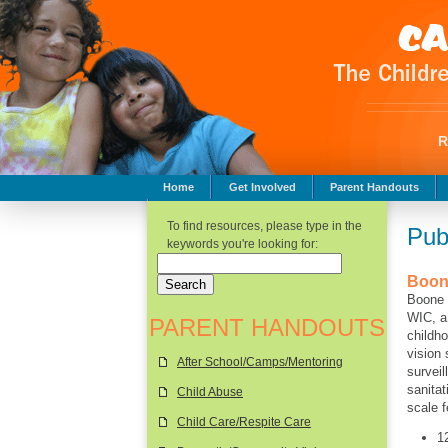
Home
Get Involved
Parent Handouts
Childhood Safety
To find resources, please type in the
Pub
keywords you're looking for:
Boon
Boone 
WIC, a
PARENT HANDOUTS
childh
vision
After School/Camps/Mentoring
surveil
sanita
Child Abuse
scale 
Child Care/Respite Care
1