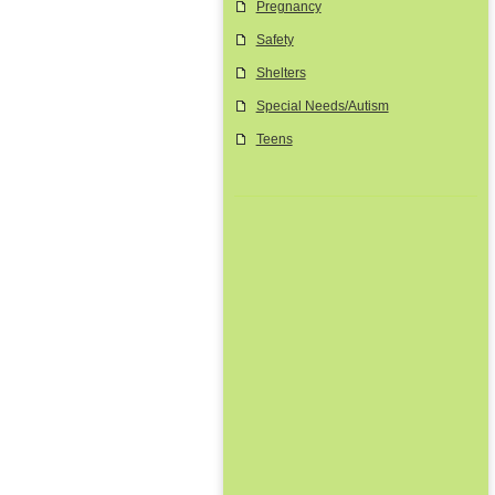
Pregnancy
Safety
Shelters
Special Needs/Autism
Teens