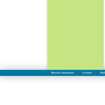
Mission Statement
Contact
Mail