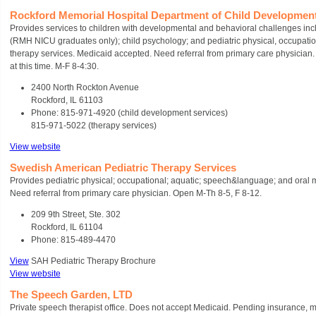
Rockford Memorial Hospital Department of Child Developmen
Provides services to children with developmental and behavioral challenges inc
(RMH NICU graduates only); child psychology; and pediatric physical, occupati
therapy services. Medicaid accepted. Need referral from primary care physician. 
at this time. M-F 8-4:30.
2400 North Rockton Avenue
Rockford, IL 61103
Phone: 815-971-4920 (child development services)
815-971-5022 (therapy services)
View website
Swedish American Pediatric Therapy Services
Provides pediatric physical; occupational; aquatic; speech&language; and oral 
Need referral from primary care physician. Open M-Th 8-5, F 8-12.
209 9th Street, Ste. 302
Rockford, IL 61104
Phone: 815-489-4470
View
SAH Pediatric Therapy Brochure
View website
The Speech Garden, LTD
Private speech therapist office. Does not accept Medicaid. Pending insurance, m