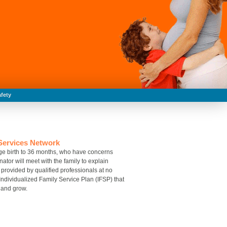
fety
 Services Network
, age birth to 36 months, who have concerns
tor will meet with the family to explain
provided by qualified professionals at no
 Individualized Family Service Plan (IFSP) that
n and grow.