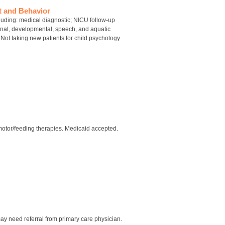
t and Behavior
luding: medical diagnostic; NICU follow-up
onal, developmental, speech, and aquatic
Not taking new patients for child psychology
motor/feeding therapies. Medicaid accepted.
ay need referral from primary care physician.