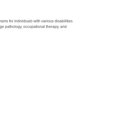
ams for individuals with various disabilities
uage pathology, occupational therapy, and