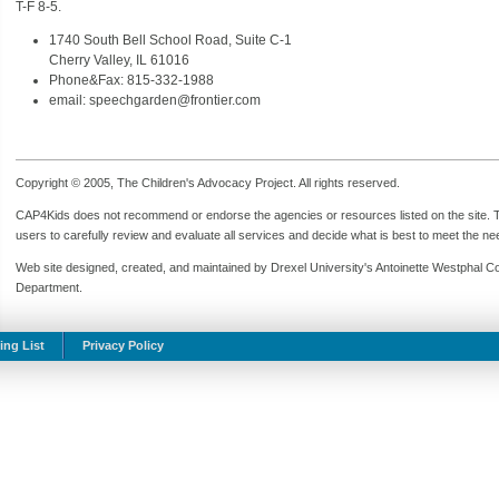
T-F 8-5.
1740 South Bell School Road, Suite C-1
Cherry Valley, IL 61016
Phone&Fax: 815-332-1988
email: speechgarden@frontier.com
Copyright © 2005, The Children's Advocacy Project. All rights reserved.
CAP4Kids does not recommend or endorse the agencies or resources listed on the site. Th
users to carefully review and evaluate all services and decide what is best to meet the need
Web site designed, created, and maintained by Drexel University's Antoinette Westphal C
Department.
ing List
Privacy Policy