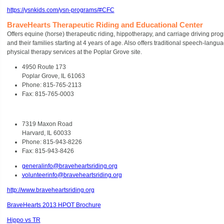
https://ysnkids.com/ysn-programs/#CFC
BraveHearts Therapeutic Riding and Educational Center
Offers equine (horse) therapeutic riding, hippotherapy, and carriage driving progr
and their families starting at 4 years of age. Also offers traditional speech-lang
physical therapy services at the Poplar Grove site.
4950 Route 173
Poplar Grove, IL 61063
Phone: 815-765-2113
Fax: 815-765-0003
7319 Maxon Road
Harvard, IL 60033
Phone: 815-943-8226
Fax: 815-943-8426
generalinfo@braveheartsriding.org
volunteerinfo@braveheartsriding.org
http://www.braveheartsriding.org
BraveHearts 2013 HPOT Brochure
Hippo vs TR