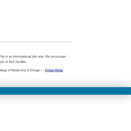
is is an informational site only. We encourage
s of their families.
ollege of Media Arts & Design —
Digital Media