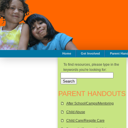
Home
Get Involved
Parent Han
To find resources, please type in the
keywords you're looking for:
PARENT HANDOUTS
After School/Camps/Mentoring
Child Abuse
Child Care/Respite Care