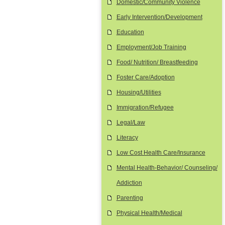
Domestic/Community Violence
Early Intervention/Development
Education
Employment/Job Training
Food/ Nutrition/ Breastfeeding
Foster Care/Adoption
Housing/Utilities
Immigration/Refugee
Legal/Law
Literacy
Low Cost Health Care/Insurance
Mental Health-Behavior/ Counseling/
Addiction
Parenting
Physical Health/Medical