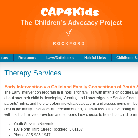
ROCKFORD
douts
Resources
Laws/Definitions
Helpful Links
Childhood Sa
Therapy Services
Early Intervention via Child and Family Connections of Youth
The Early Intervention program in Illinois is for families with infants or toddlers
about how their child is developing. A caring and knowledgeable Service Coordina
parents’ rights, and help to determine what evaluations and assessments will be 
cost to the family. If services are recommended, staff will assist in developing an
will link the family to providers and supports they choose to help their child lear
Youth Services Network
107 North Third Street, Rockford IL 61107
Phone: 815-986-1947