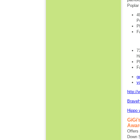
Poplar 
4
P
P
F
7
H
P
F
g
v
http://
BraveH
Hippo 
GiGi
Awar
Offers 
Down S