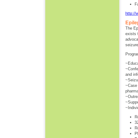
F
http:/
Epile
The Ep
exists 
advoca
seizure
Program
~Educa
~Confe
and inf
~Seizur
~Case 
pharma
~Outre
~Suppor
~Indivi
R
3
R
P