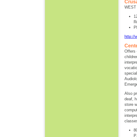
Crus
WEST 
1
R
P
http:/
Cente
Offers 
childre
interpr
vocatio
specia
Audiol
Emergen
Also pr
deaf, h
store w
comput
interpr
classe
8
P