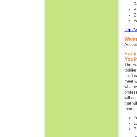
R
P
E
F
http://
Walm
Accept
Early
Yout
The Ear
toddle
child i
meet wi
what e
profess
will as
that wi
their c
Y
1
P