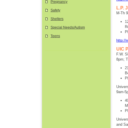
Pregnancy
L.P. 
Safety
M-Th 
Shelters
1
R
Special Needs/Autism
P
Teens
http://
UIC P
F.W. S
8pm; T
2
B
P
Univer
9am-5
4
M
P
Univer
and Sa