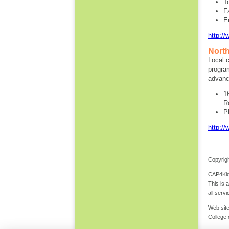
T
F
E
http://
North
Local c
program
advanc
1
R
P
http://
Copyrigh
CAP4Kids
This is 
all serv
Web site
College