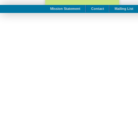
Mission Statement
Contact
Mailing List