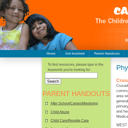
Home
Get Involved
Parent Handouts
Childhood Safety
To find resources, please type in the
Phy
keywords you're looking for:
Crus
Crusad
commun
PARENT HANDOUTS
area wi
general
After School/Camps/Mentoring
primar
and hea
Child Abuse
Medicai
Child Care/Respite Care
WEST S