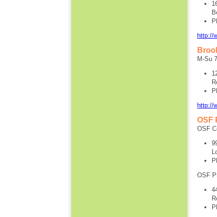
1
B
P
http:/
Brook
M-Su 7
1
R
P
http:/
OSF 
OSF Ce
9
L
P
OSF P
4
R
P