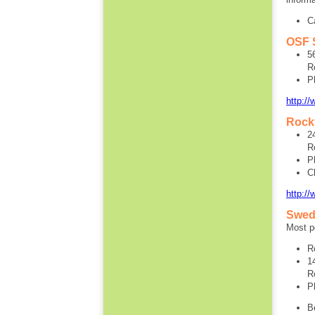
C
OSF S
5
R
P
http:/
Rockf
2
R
P
C
http://
Swed
Most pe
R
1
R
P
B