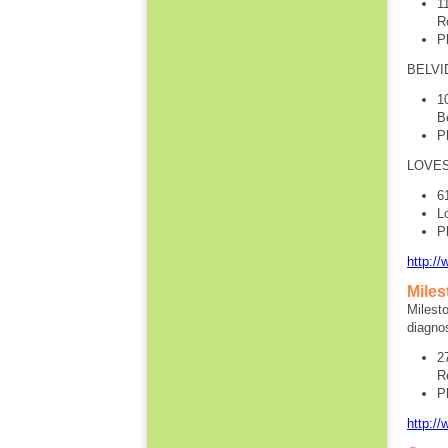
1
R
P
BELVI
1
B
P
LOVES
6
L
P
http:/
Miles
Milesto
diagnos
2
R
P
http://