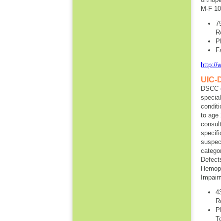
M-F 10
7
R
P
F
http:/
UIC-D
DSCC ca
special
conditi
to age 
consult
specifi
suspect
categor
Defects
Hemoph
Impair
4
R
P
T