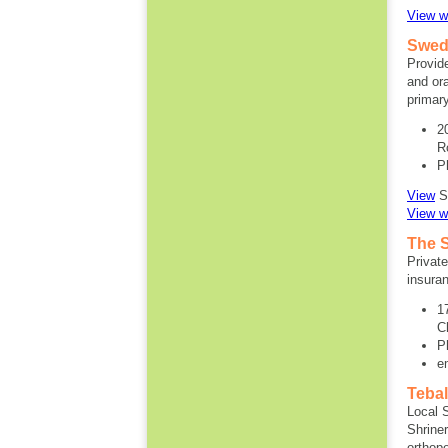
View w
Swedi
Provid
and ora
primar
2
R
P
View
SA
View w
The 
Privat
insuran
1
C
P
e
Tebal
Local 
Shriner
orthope