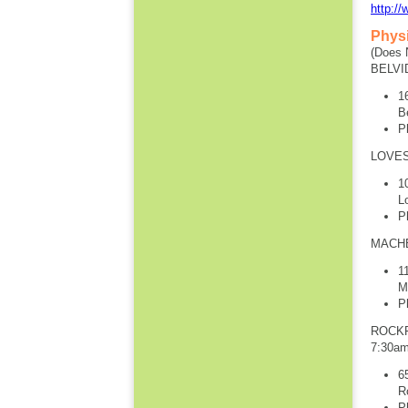
http://
Phys
(Does 
BELVI
1
B
P
LOVES
1
L
P
MACHE
1
M
P
ROCKF
7:30a
6
R
P