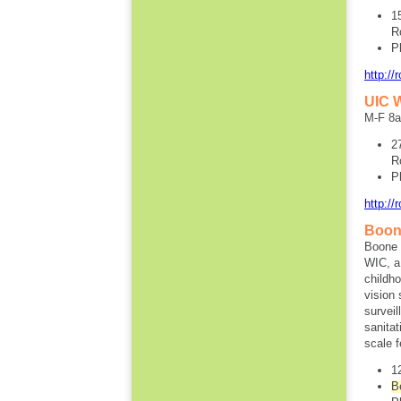
1
R
P
http://
UIC W
M-F 8
2
R
P
http://
Boon
Boone 
WIC, a
childh
vision
surveil
sanita
scale 
1
B