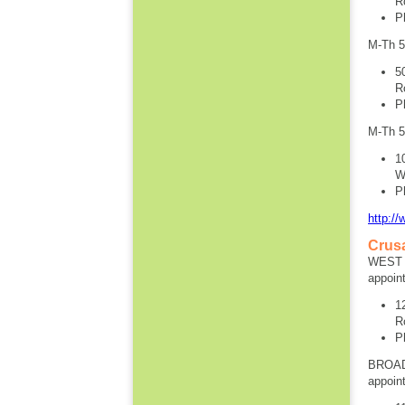
R
P
M-Th 
5
R
P
M-Th 
1
W
P
http:/
Crus
WEST S
appoin
1
R
P
BROAD
appoin