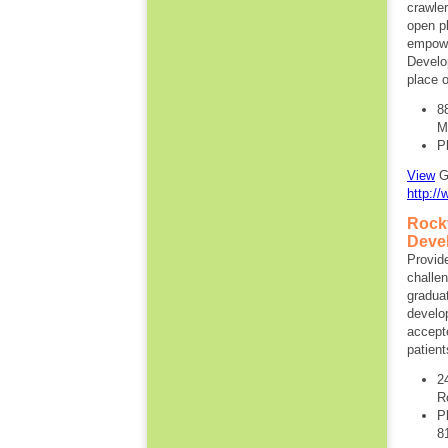
crawler
open p
empowe
Develo
place o
8
M
P
View
Gi
http://
Rockf
Deve
Provid
challe
graduat
develo
accept
patient
2
R
P
8