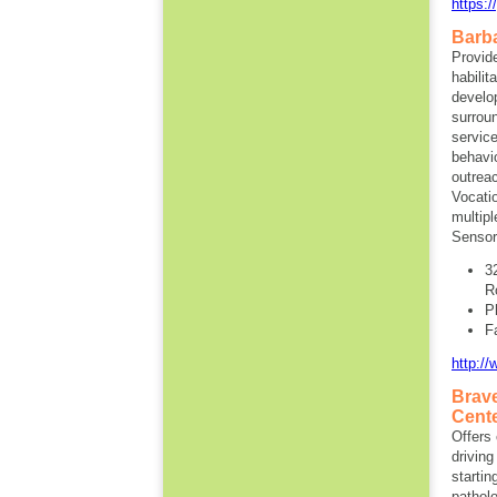
https:
Barba
Provide
habilit
develo
surroun
service
behavi
outrea
Vocati
multip
Sensor
3
R
P
F
http:/
Brave
Cent
Offers 
driving
startin
patholo