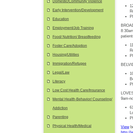
Domestic/Community Violence
1
Early Intervention/Development
R
P
Education
BROAD
Employment/Job Training
8:30am-
patien
Food/ Nutrition/ Breastfeeding
1
Foster Care/Adoption
R
Housing/Utilities
P
Immigration/Refugee
BELVID
Legal/Law
1
B
Literacy
P
Low Cost Health Care/Insurance
LOVES 
9am-no
Mental Health-Behavior/ Counseling/
6
Addiction
L
Parenting
P
Physical Health/Medical
View
b
http:/