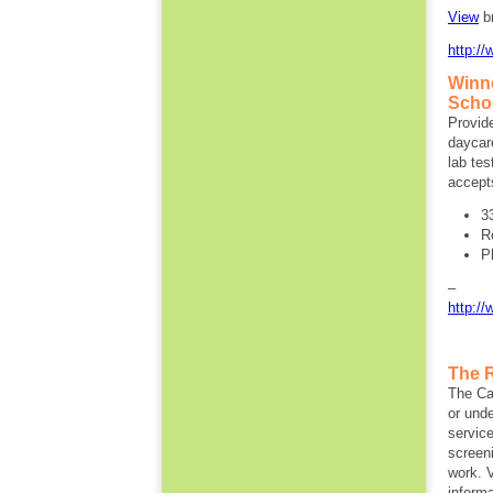
View
b
http:/
Winn
Schoo
Provide
daycare
lab tes
accept
3
R
P
http:/
The 
The Ca
or und
servic
screeni
work. V
informa