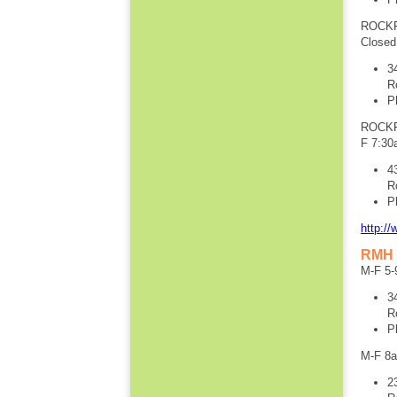
ROCKF
Closed
3
R
P
ROCKF
F 7:30
4
R
P
http:/
RMH 
M-F 5-
3
R
P
M-F 8
2