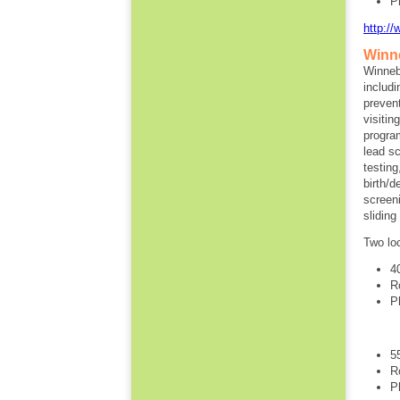
P
http:/
Winn
Winneb
includi
preven
visitin
progra
lead s
testin
birth/
screen
slidin
Two lo
4
R
P
5
R
P