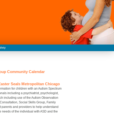
fety
Group Community Calendar
aster Seals Metropolitan Chicago
rmation for children with an Autism Spectrum
als including a psychiatrist, psychologist,
h including use of the Autism Observation
 Consultation, Social Skills Group, Family
t parents and providers to help understand
e needs of the individual with ASD and the