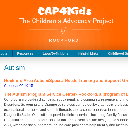
ROCKFORD
douts
Resources
Laws/Definitions
Helpful Links
Childhood Sa
Autism
Rockford Area Autism/Special Needs Training and Support 
Calendar 06.10.15
The Autism Program Service Center- Rockford, a program of E
Our program provides diagnostic, educational, and community resource and info
Disorders. Screening and Diagnostic services carried out by diagnostic profession
occupational therapist, and speech therapist and a comprehensive team approac
Diagnostic Scale. Our staff also provide clinical services including Family Focus
Consultation and Educator Consultation. These services are designed to suppor
ASD, wrapping the support around the care provider to help identify and meet th