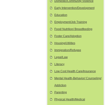
Domestic/Community Violence
Early Intervention/Development
Education
Employment/Job Training
Food/ Nutrition/ Breastfeeding
Foster Care/Adoption
Housing/Utilities
Immigration/Refugee
Legal/Law
Literacy
Low Cost Health Care/Insurance
Mental Health-Behavior/ Counseling/
Addiction
Parenting
Physical Health/Medical