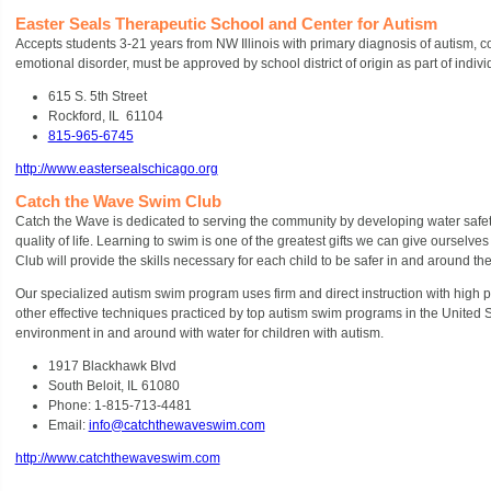
Easter Seals Therapeutic School and Center for Autism
Accepts students 3-21 years from NW Illinois with primary diagnosis of autism, co
emotional disorder, must be approved by school district of origin as part of indiv
615 S. 5
th
Street
Rockford, IL 61104
815-965-6745
http://www.eastersealschicago.org
Catch the Wave Swim Club
Catch the Wave is dedicated to serving the community by developing water safety
quality of life. Learning to swim is one of the greatest gifts we can give oursel
Club will provide the skills necessary for each child to be safer in and around the
Our specialized autism swim program uses firm and direct instruction with high 
other effective techniques practiced by top autism swim programs in the United 
environment in and around with water for children with autism.
1917 Blackhawk Blvd
South Beloit, IL 61080
Phone: 1-815-713-4481
Email:
info@catchthewaveswim.com
http://www.catchthewaveswim.com