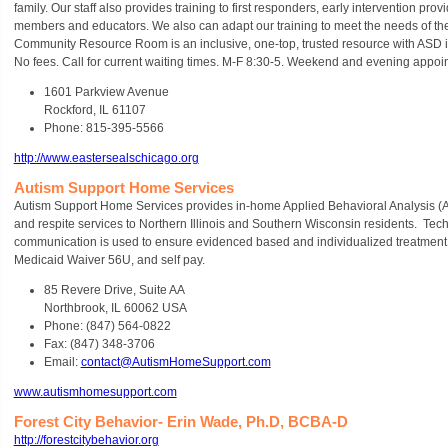
family. Our staff also provides training to first responders, early intervention prov
members and educators. We also can adapt our training to meet the needs of the 
Community Resource Room is an inclusive, one-top, trusted resource with ASD in
No fees. Call for current waiting times. M-F 8:30-5. Weekend and evening appoi
1601 Parkview Avenue
Rockford, IL 61107
Phone: 815-395-5566
http://www.eastersealschicago.org
Autism Support Home Services
Autism Support Home Services provides in-home Applied Behavioral Analysis (AB
and respite services to Northern Illinois and Southern Wisconsin residents. Tec
communication is used to ensure evidenced based and individualized treatment.
Medicaid Waiver 56U, and self pay.
85 Revere Drive, Suite AA
Northbrook, IL 60062 USA
Phone: (847) 564-0822
Fax: (847) 348-3706
Email:
contact@AutismHomeSupport.com
www.autismhomesupport.com
Forest City Behavior- Erin Wade, Ph.D, BCBA-D
http://forestcitybehavior.org