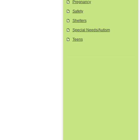
Pregnancy
Safety
Shelters
Special Needs/Autism
Teens