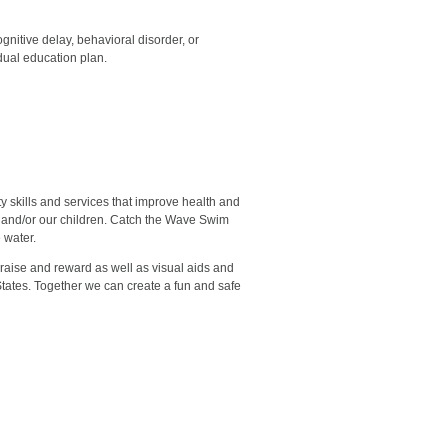
gnitive delay, behavioral disorder, or
idual education plan.
 skills and services that improve health and
ves and/or our children. Catch the Wave Swim
 water.
praise and reward as well as visual aids and
States. Together we can create a fun and safe