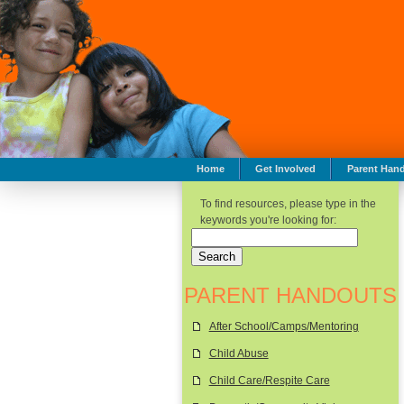
Home
Get Involved
Parent Han
To find resources, please type in the
keywords you're looking for:
PARENT HANDOUTS
After School/Camps/Mentoring
Child Abuse
Child Care/Respite Care