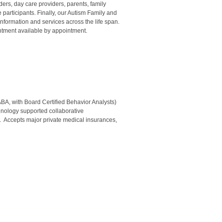
iders, day care providers, parents, family
participants. Finally, our Autism Family and
formation and services across the life span.
ntment available by appointment.
A, with Board Certified Behavior Analysts)
hnology supported collaborative
 Accepts major private medical insurances,