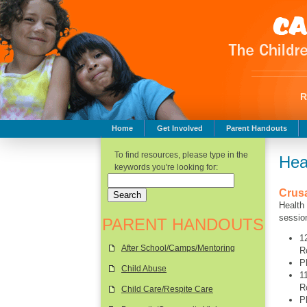
Home
Get Involved
Parent Handouts
Childhood Safety
To find resources, please type in the
Hea
keywords you're looking for:
Crus
Health
sessio
PARENT HANDOUTS
1
After School/Camps/Mentoring
R
P
Child Abuse
1
R
Child Care/Respite Care
P