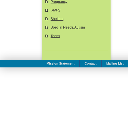
Pregnancy
Safety
Shelters
Special Needs/Autism
Teens
Mission Statement
Contact
Mailing List