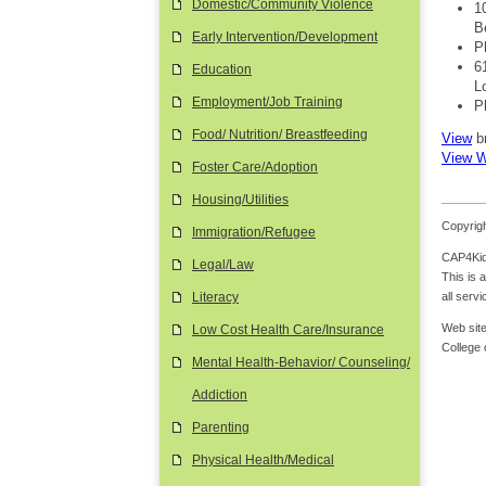
Domestic/Community Violence
1
B
Early Intervention/Development
P
6
Education
L
Employment/Job Training
P
Food/ Nutrition/ Breastfeeding
View
b
View W
Foster Care/Adoption
Housing/Utilities
Copyrigh
Immigration/Refugee
CAP4Kids
Legal/Law
This is 
all serv
Literacy
Web site
Low Cost Health Care/Insurance
College
Mental Health-Behavior/ Counseling/
Addiction
Parenting
Physical Health/Medical