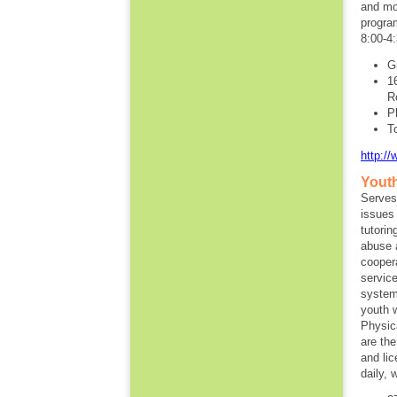
and mos
progra
8:00-4:
G
1
R
P
T
http:/
Youth
Serves
issues
tutorin
abuse 
cooper
servic
system
youth 
Physic
are the
and li
daily, 