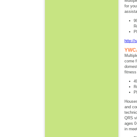
Multipl
for you
assista
9
R
P
http://
YWCA 
Multip
come fo
domesti
fitness
4
R
P
Houses 
and con
technic
QRS vis
ages 0
in meet