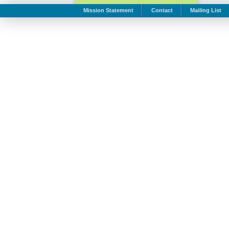
Mission Statement
Contact
Mailing List