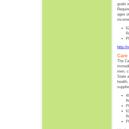
goals w
Requir
ages o
income
6
R
P
http://
Care
The Ca
immedi
men, cl
State a
health,
supplie
4
R
P
6
R
P