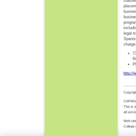
classe
placem
busine
busine
progra
includi
legal t
Spanis
charge
7
R
P
http://
Copyrigh
CAP4Kids
This is 
all serv
Web site
College