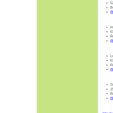
5
B
(
I
6
R
(
L
6
R
(
S
1
R
(