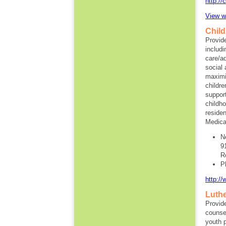
http://
View w
Child
Provide
includi
care/a
social 
maximi
childr
support
childh
residen
Medicai
N
9
R
P
http:/
Luthe
Provide
counse
youth 