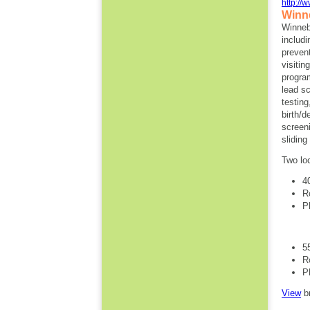
http://
Winn
Winneb
includi
preven
visitin
progra
lead s
testin
birth/
screen
slidin
Two lo
4
R
P
5
R
P
View
b