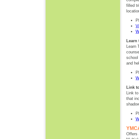
filled 
locati
P
V
W
Learn 
Learn 
counsel
school
and hel
P
W
Link t
Link t
that in
shadow
P
W
YMCA
Offers 