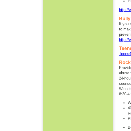
P
http:/
Bull
If you 
to make
prevent
http://
Teen
Teens4
Rock
Provid
abuse f
24-hour
counsel
Winneb
8:30-4
W
4
R
P
B