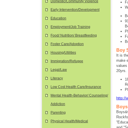
Domestic/Community Violence
F
W
Early Intervention/Development
B
Education
9
B
Employment/Job Training
P
Food/ Nutrition/ Breastfeeding
F
B
Foster Care/Adoption
Boy S
Housing/Utilities
It is t
make et
Immigration/Refugee
values
Legal/Law
20yrs.
Literacy
1
R
Low Cost Health Care/Insurance
P
Mental Health-Behavior/ Counseling/
http:/
Addiction
Boys 
Boys&G
Parenting
Rockfo
Physical Health/Medical
“Educat
and “Sp