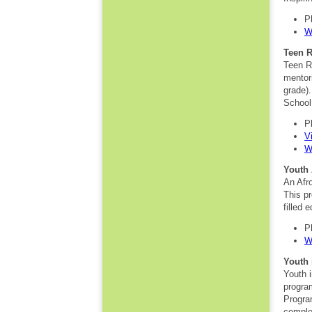
P
W
Teen 
Teen R
mentori
grade)
School
P
V
W
Youth 
An Afro
This pr
filled e
P
W
Youth 
Youth i
progra
Progra
comple