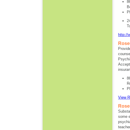
8
B
P
2
T
http://
Rose
Provide
counsel
Psychia
Accept
insura
8
R
P
View R
Rose
Substa
some e
psychia
teache