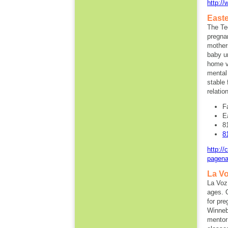
http:/
Easte
The Te
pregna
mother
baby un
home vi
mental
stable 
relatio
F
E
8
8
http:/
pagena
La Vo
La Voz 
ages. 
for pr
Winneba
mentor 