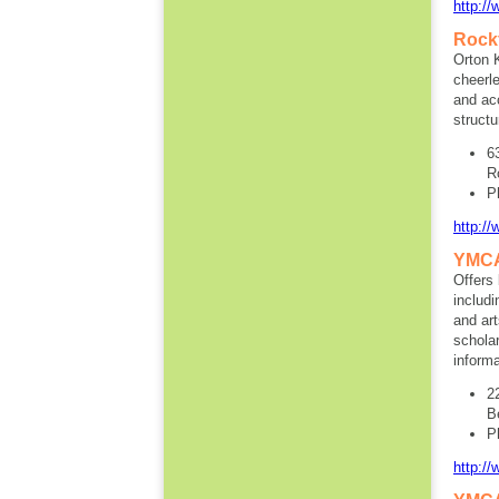
http://
Rockf
Orton 
cheerle
and ac
structu
6
R
P
http:/
YMCA
Offers
includ
and ar
scholar
informa
2
B
P
http:/