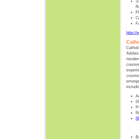
3
R
P
C
F
http:/
Catho
Catholi
Adoles
residen
counsel
experi
counsel
emerge
includi
A
5
P
R
(
B