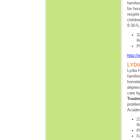
familie
for hou
respite
childre
8:30-5
3
R
P
http://
LYDI
Lydia 
familie
homele
depress
care b
Treat
proble
Academ
2
R
P
F