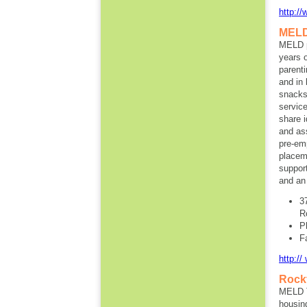
http:/
MEL
MELD p
years 
parent
and in 
snacks 
servic
share i
and as
pre-em
placeme
suppor
and an
3
R
P
F
http:/
Rockf
MELD T
housin