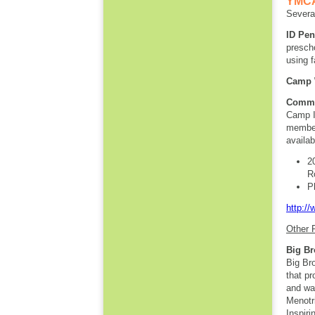
YMCA 
Several
ID Pe
prescho
using f
Camp 
Commu
Camp I
member
availab
2
R
P
http:/
Other 
Big Br
Big Br
that p
and wa
Menotr
Inspiri