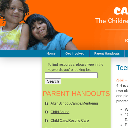
Home
Get Involved
Parent Handouts
Childhood Safety
To find resources, please type in the
Tee
keywords you're looking for:
4-H –
4-H is 
own clu
PARENT HANDOUTS
and pla
progra
After School/Camps/Mentoring
W
Child Abuse
1
R
Child Care/Respite Care
P