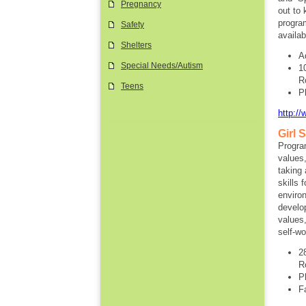
Pregnancy
out to
progra
Safety
availab
Shelters
A
Special Needs/Autism
1
R
Teens
P
http://
Girl 
Progra
values,
taking 
skills 
environ
develop
values,
self-wo
2
R
P
F