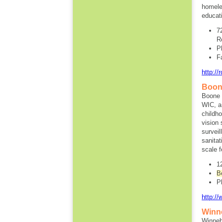
homele
educat
7
R
P
F
http://
Boon
Boone 
WIC, a
childh
vision
surveil
sanita
scale 
1
B
P
http:/
Winn
Winneb