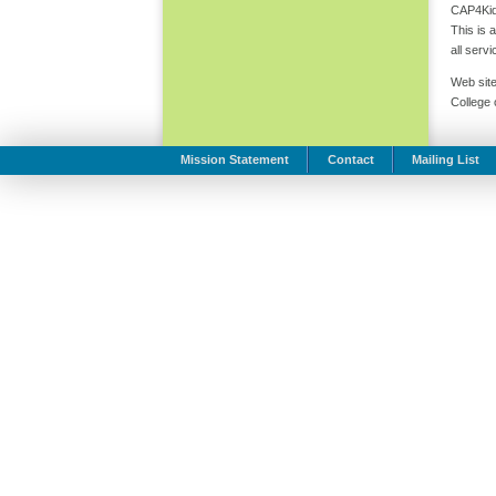
CAP4Kids
This is 
all serv
Web site
College
Mission Statement
Contact
Mailing List