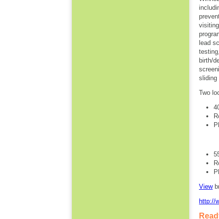
includi
preven
visitin
progra
lead s
testin
birth/
screen
slidin
Two lo
4
R
P
5
R
P
View
b
http:/
Ready