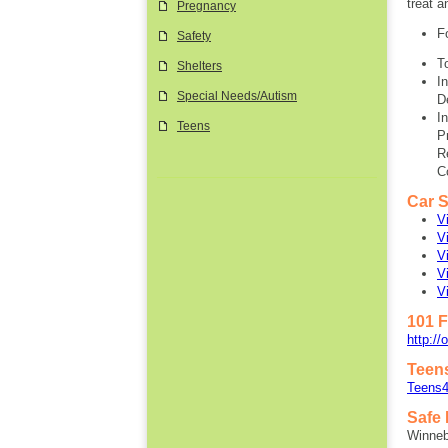
treat a
Pregnancy
F
Safety
T
Shelters
I
Special Needs/Autism
D
I
Teens
P
R
C
Car S
V
V
V
V
V
101 F
http://
Teen
Teens4
Safe
Winne