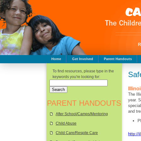
Home
Get Involved
Parent Handouts
Childhood Safety
To find resources, please type in the
Saf
keywords you're looking for:
Illin
The Ill
year.
St
PARENT HANDOUTS
special
and tre
After School/Camps/Mentoring
P
Child Abuse
Child Care/Respite Care
http://