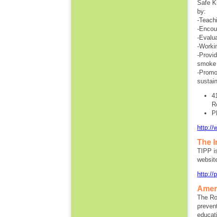
Safe Ki
by:
-Teachi
-Encour
-Evalua
-Worki
-Provi
smoke 
-Promot
sustain
4
R
P
http://
The I
TIPP i
websit
http:/
Amer
The Ro
preven
educati