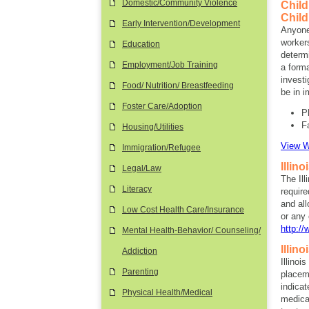
Domestic/Community Violence
Child
Child
Early Intervention/Development
Anyone
workers
Education
determi
Employment/Job Training
a forma
investi
Food/ Nutrition/ Breastfeeding
be in i
Foster Care/Adoption
P
F
Housing/Utilities
View W
Immigration/Refugee
Illin
Legal/Law
The Ill
Literacy
require
and al
Low Cost Health Care/Insurance
or any 
http://
Mental Health-Behavior/ Counseling/
Illin
Addiction
Illinoi
Parenting
placeme
indicat
Physical Health/Medical
medical