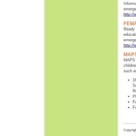
Informa
emerge
http://
FEMA
Ready 
educat
emergen
http:/
MAPS 
MAPS d
childr
such as
1
S
R
P
F
F
Copyrigh